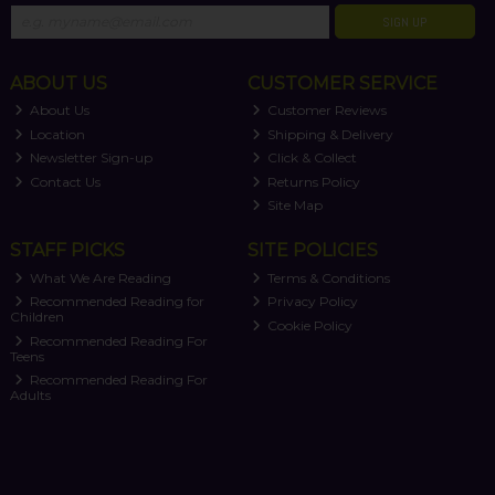
SIGN UP
ABOUT US
CUSTOMER SERVICE
About Us
Customer Reviews
Location
Shipping & Delivery
Newsletter Sign-up
Click & Collect
Contact Us
Returns Policy
Site Map
STAFF PICKS
SITE POLICIES
What We Are Reading
Terms & Conditions
Recommended Reading for
Privacy Policy
Children
Cookie Policy
Recommended Reading For
Teens
Recommended Reading For
Adults