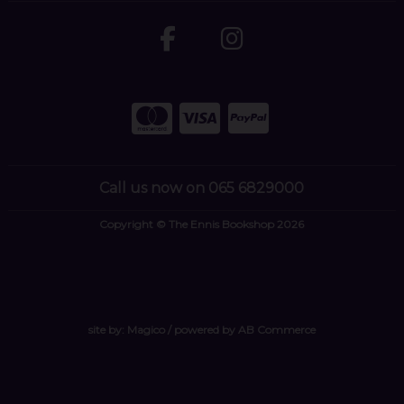
Call us now on 065 6829000
Copyright © The Ennis Bookshop 2026
site by:
Magico
/ powered by
AB Commerce