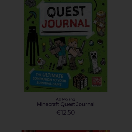
AB Mojang
Minecraft Quest Journal
€12.50