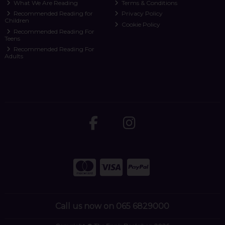
What We Are Reading
Terms & Conditions
Recommended Reading for
Privacy Policy
Children
Cookie Policy
Recommended Reading For
Teens
Recommended Reading For
Adults
Call us now on 065 6829000