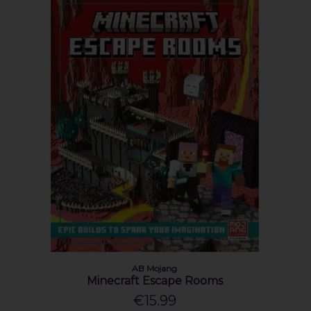
AB Mojang
Minecraft Escape Rooms
€15.99