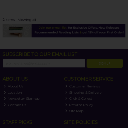
2
items
Viewing all
SUBSCRIBE TO OUR EMAIL LIST
SIGN UP
ABOUT US
CUSTOMER SERVICE
About Us
Customer Reviews
Location
Shipping & Delivery
Newsletter Sign-up
Click & Collect
Contact Us
Returns Policy
Site Map
STAFF PICKS
SITE POLICIES