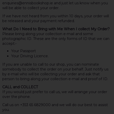
enquiries@ennisbookshop.ie and just let us know when you
will be able to collect your order.
If we have not heard from you within 10 days, your order will
be released and your payment refunded.
What Do I Need to Bring with Me When I collect My Order?
Please bring along your collection e-mail and some
photographic ID. These are the only forms of ID that we can
accept:-
Your Passport
Your Driving Licence.
If you are unable to call to our shop, you can nominate
somebody to collect the order on your behalf. Just notify us
by e-mail who will be collecting your order and ask that
person to bring along your collection e-mail and proof of ID.
CALL and COLLECT
If you would just prefer to call us, we will arrange your order
over the phone.
Call us on +353 65 6829000 and we will do our best to assist
you.