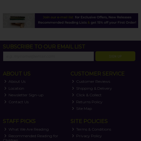
SUBSCRIBE TO OUR EMAIL LIST
SIGN UP
ABOUT US
CUSTOMER SERVICE
About Us
Customer Reviews
Location
Shipping & Delivery
Newsletter Sign-up
Click & Collect
Contact Us
Returns Policy
Site Map
STAFF PICKS
SITE POLICIES
What We Are Reading
Terms & Conditions
Recommended Reading for
Privacy Policy
Children