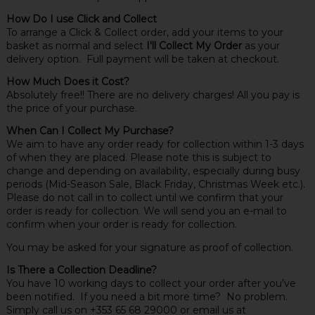
How Do I use Click and Collect
To arrange a Click & Collect order, add your items to your
basket as normal and select
I'll Collect My Order
as your
delivery option. Full payment will be taken at checkout.
How Much Does it Cost?
Absolutely free!! There are no delivery charges! All you pay is
the price of your purchase.
When Can I Collect My Purchase?
We aim to have any order ready for collection within 1-3 days
of when they are placed. Please note this is subject to
change and depending on availability, especially during busy
periods (Mid-Season Sale, Black Friday, Christmas Week etc.).
Please do not call in to collect until we confirm that your
order is ready for collection. We will send you an e-mail to
confirm when your order is ready for collection.
You may be asked for your signature as proof of collection.
Is There a Collection Deadline?
You have 10 working days to collect your order after you’ve
been notified. If you need a bit more time? No problem.
Simply call us on +353 65 68 29000 or email us at