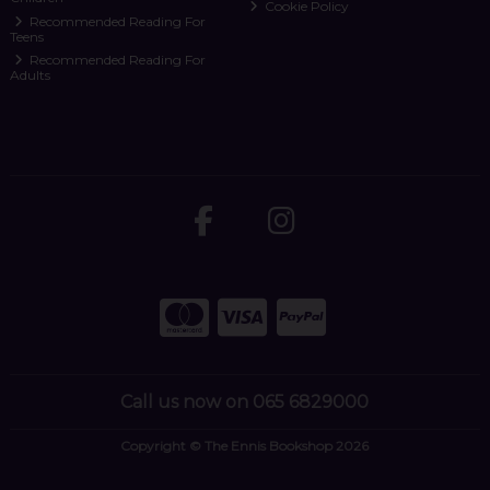
Cookie Policy
Recommended Reading For
Teens
Recommended Reading For
Adults
Call us now on 065 6829000
Copyright © The Ennis Bookshop 2026