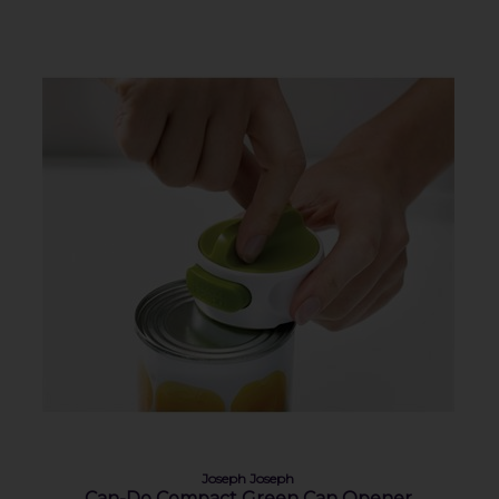
Joseph Joseph
Can-Do Compact Green Can Opener