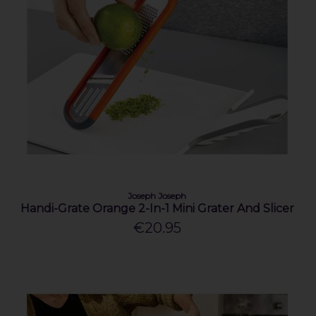
Joseph Joseph
Handi-Grate Orange 2-In-1 Mini Grater And Slicer
€20.95