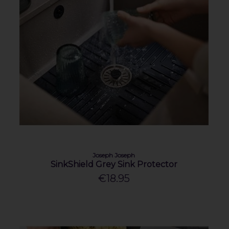
Joseph Joseph
SinkShield Grey Sink Protector
€18.95