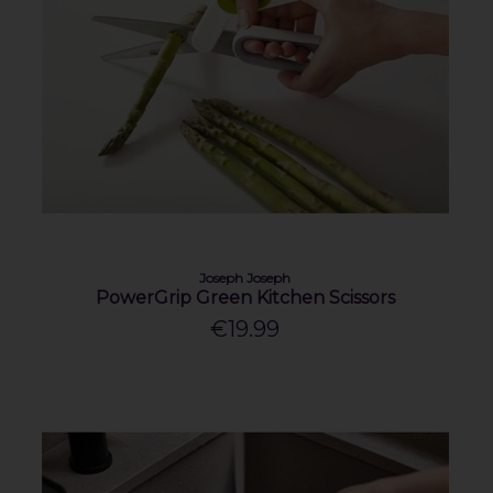
Joseph Joseph
PowerGrip Green Kitchen Scissors
€19.99