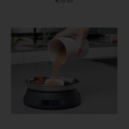
€15.95