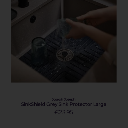
Joseph Joseph
SinkShield Grey Sink Protector Large
€23.95