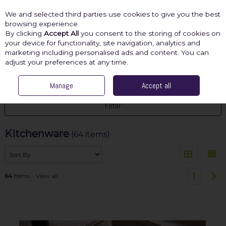
We and selected third parties use cookies to give you the best
Skip to content
browsing experience.
By clicking
Accept All
you consent to the storing of cookies on
your device for functionality, site navigation, analytics and
marketing including personalised ads and content. You can
Menu
Account
Search
Cart
adjust your preferences at any time.
HOME
GIFTS
Manage
KITCHENWARE
Accept all
Filter
Kitchenware
(64 items)
1
64
items
View all