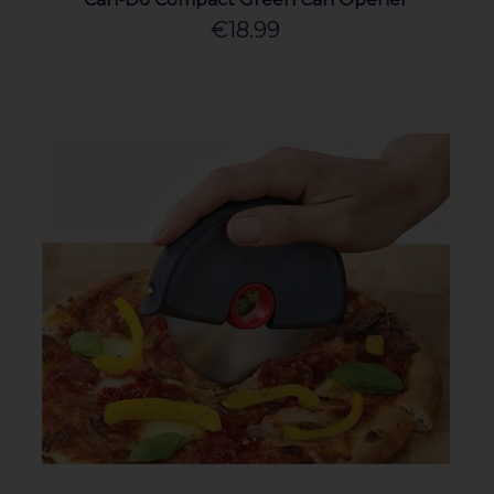
€18.99