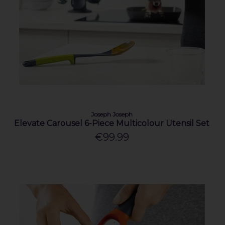
Joseph Joseph
Elevate Carousel 6-Piece Multicolour Utensil Set
€99.99