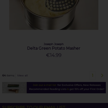
Joseph Joseph
Delta Green Potato Masher
€14.99
1
64
items
View all
SUBSCRIBE TO OUR EMAIL LIST