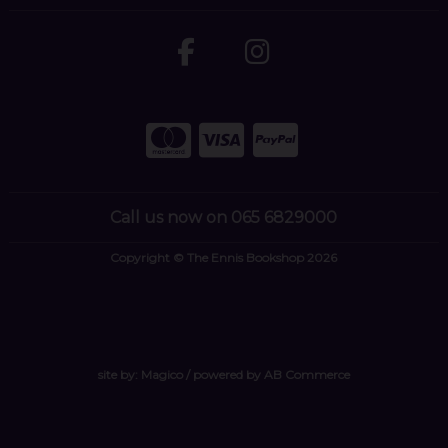
Call us now on 065 6829000
Copyright © The Ennis Bookshop 2026
site by:
Magico
/ powered by
AB Commerce