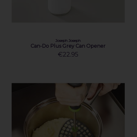
Joseph Joseph
Can-Do Plus Grey Can Opener
€22.95