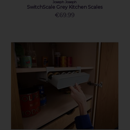
Joseph Joseph
SwitchScale Grey Kitchen Scales
€69.99