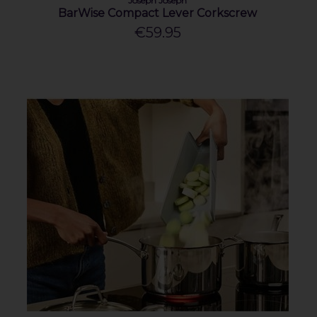
Joseph Joseph
BarWise Compact Lever Corkscrew
€59.95