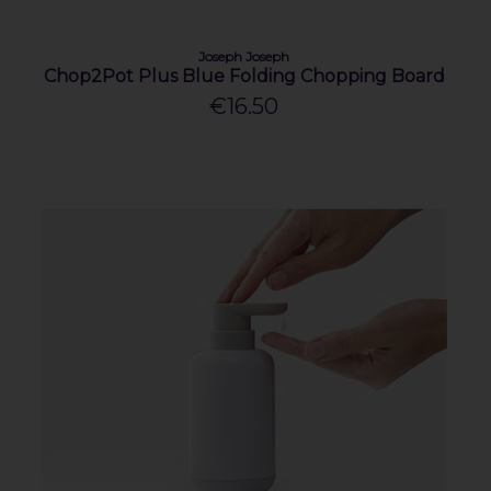
Joseph Joseph
Chop2Pot Plus Blue Folding Chopping Board
€16.50