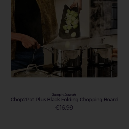
Joseph Joseph
Chop2Pot Plus Black Folding Chopping Board
€16.99