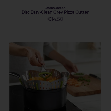
Joseph Joseph
Disc Easy-Clean Grey Pizza Cutter
€14.50