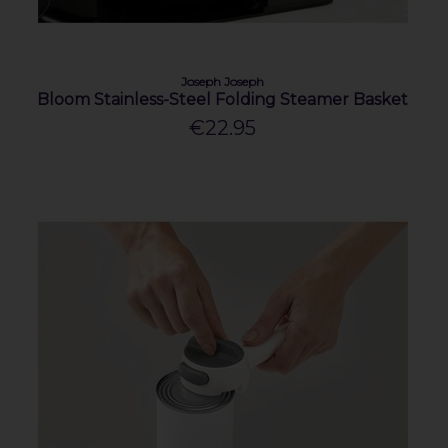
Joseph Joseph
Bloom Stainless-Steel Folding Steamer Basket
€22.95