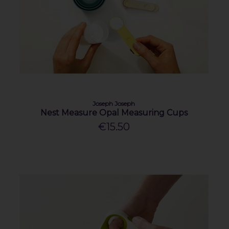
Joseph Joseph
Nest Measure Opal Measuring Cups
€15.50