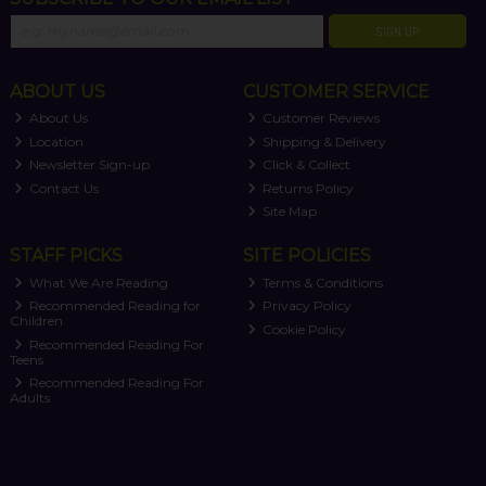
SIGN UP
ABOUT US
CUSTOMER SERVICE
About Us
Customer Reviews
Location
Shipping & Delivery
Newsletter Sign-up
Click & Collect
Contact Us
Returns Policy
Site Map
STAFF PICKS
SITE POLICIES
What We Are Reading
Terms & Conditions
Recommended Reading for
Privacy Policy
Children
Cookie Policy
Recommended Reading For
Teens
Recommended Reading For
Adults