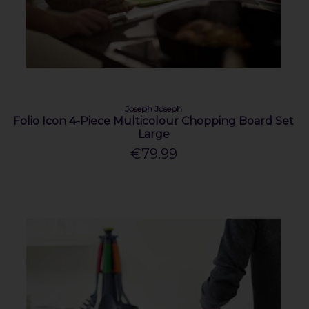
Joseph Joseph
Folio Icon 4-Piece Multicolour Chopping Board Set
Large
€79.99