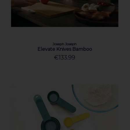
Joseph Joseph
Elevate Knives Bamboo
€133.99