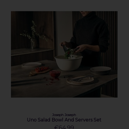
Joseph Joseph
Uno Salad Bowl And Servers Set
€64.99