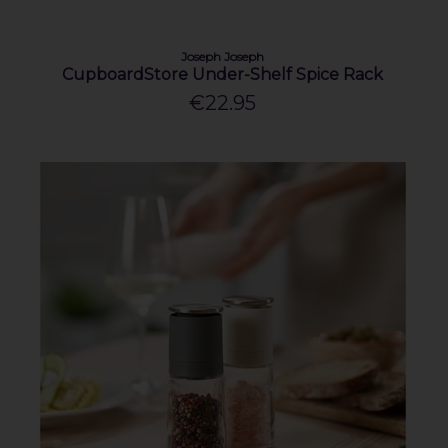
Joseph Joseph
CupboardStore Under-Shelf Spice Rack
€22.95