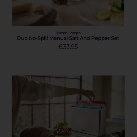
Joseph Joseph
Duo No-Spill Manual Salt And Pepper Set
€33.95