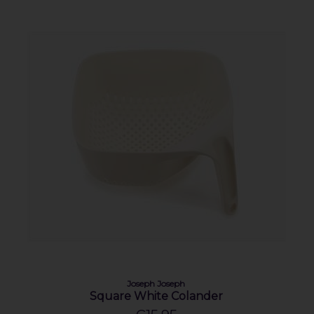
Joseph Joseph
Square White Colander