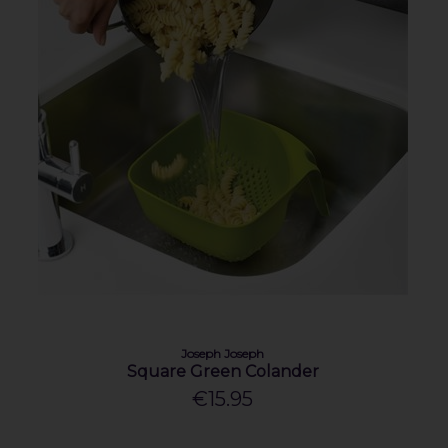
Joseph Joseph
Square Green Colander
€15.95