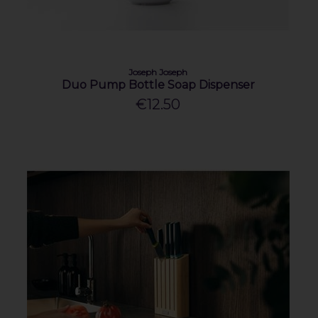
Joseph Joseph
Duo Pump Bottle Soap Dispenser
€12.50