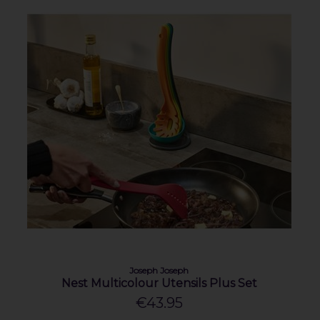
Joseph Joseph
Nest Multicolour Utensils Plus Set
€43.95