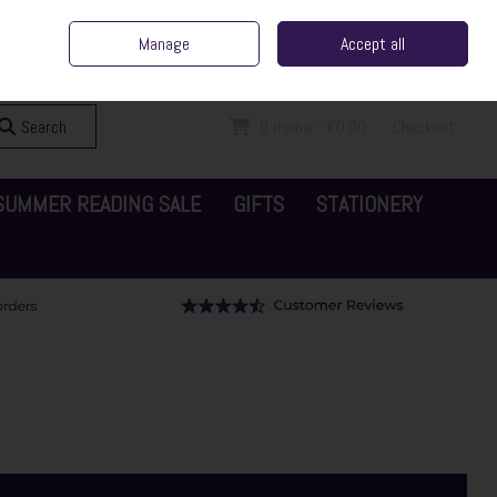
ent Irish Family Business
Home
Contact Us
Call Us: 065 6829000
Manage
Accept all
Sign in
Join
Search
0 items - €0.00
Checkout
SUMMER READING SALE
GIFTS
STATIONERY