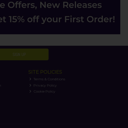
SIGN UP
SITE POLICIES
Terms & Conditions
n
Privacy Policy
Cookie Policy