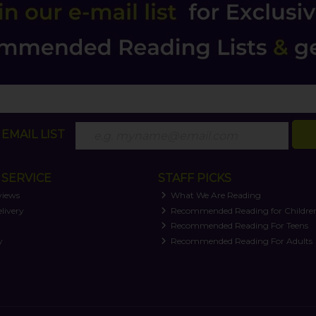
EMAIL LIST
SERVICE
STAFF PICKS
views
What We Are Reading
livery
Recommended Reading for Childre
t
Recommended Reading For Teens
y
Recommended Reading For Adults