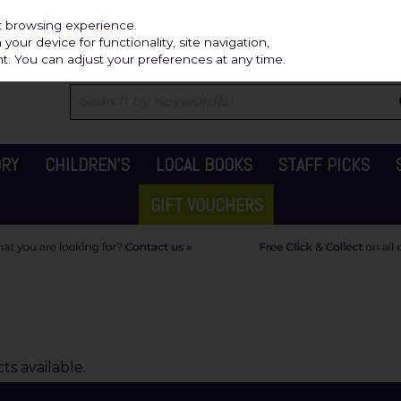
Independ
st browsing experience.
our device for functionality, site navigation,
t. You can adjust your preferences at any time.
ORY
CHILDREN'S
LOCAL BOOKS
STAFF PICKS
GIFT VOUCHERS
s available.