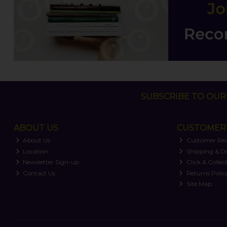
SUBSCRIBE TO OUR 
ABOUT US
CUSTOMER 
About Us
Customer Re
Location
Shipping & De
Newsletter Sign-up
Click & Collec
Contact Us
Returns Polic
Site Map