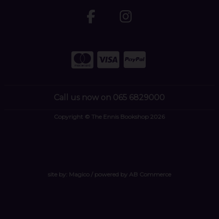
Call us now on 065 6829000
Copyright © The Ennis Bookshop 2026
site by:
Magico
/ powered by
AB Commerce