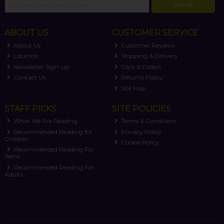
SIGN UP
ABOUT US
CUSTOMER SERVICE
About Us
Customer Reviews
Location
Shipping & Delivery
Newsletter Sign-up
Click & Collect
Contact Us
Returns Policy
Site Map
STAFF PICKS
SITE POLICIES
What We Are Reading
Terms & Conditions
Recommended Reading for
Privacy Policy
Children
Cookie Policy
Recommended Reading For
Teens
Recommended Reading For
Adults