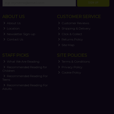
SIGN UP
ABOUT US
CUSTOMER SERVICE
About Us
Customer Reviews
Location
Shipping & Delivery
Newsletter Sign-up
Click & Collect
Contact Us
Returns Policy
Site Map
STAFF PICKS
SITE POLICIES
What We Are Reading
Terms & Conditions
Recommended Reading for
Privacy Policy
Children
Cookie Policy
Recommended Reading For
Teens
Recommended Reading For
Adults