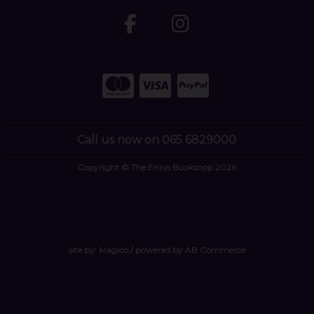
Call us now on 065 6829000
Copyright © The Ennis Bookshop 2026
site by:
Magico
/ powered by
AB Commerce