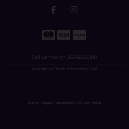
Call us now on 065 6829000
Copyright © The Ennis Bookshop 2026
site by:
Magico
/ powered by
AB Commerce