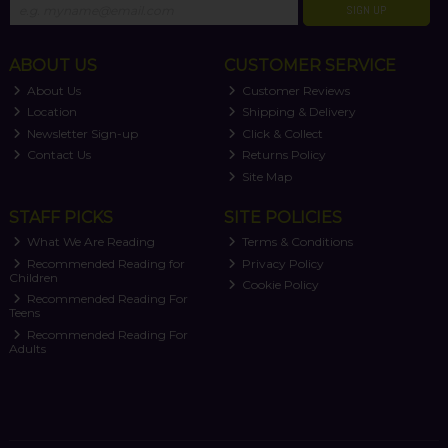
SIGN UP
ABOUT US
CUSTOMER SERVICE
About Us
Customer Reviews
Location
Shipping & Delivery
Newsletter Sign-up
Click & Collect
Contact Us
Returns Policy
Site Map
STAFF PICKS
SITE POLICIES
What We Are Reading
Terms & Conditions
Recommended Reading for
Privacy Policy
Children
Cookie Policy
Recommended Reading For
Teens
Recommended Reading For
Adults