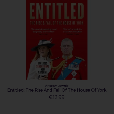
Andrew Lownie
Entitled: The Rise And Fall Of The House Of York
€12.99