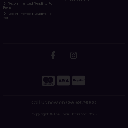
Recommended Reading For
Teens
Recommended Reading For
Adults
Call us now on 065 6829000
Copyright © The Ennis Bookshop 2026