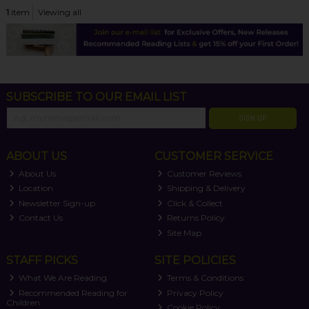
1
item
Viewing all
SUBSCRIBE TO OUR EMAIL LIST
SIGN UP
ABOUT US
CUSTOMER SERVICE
About Us
Customer Reviews
Location
Shipping & Delivery
Newsletter Sign-up
Click & Collect
Contact Us
Returns Policy
Site Map
STAFF PICKS
SITE POLICIES
What We Are Reading
Terms & Conditions
Recommended Reading for
Privacy Policy
Children
Cookie Policy