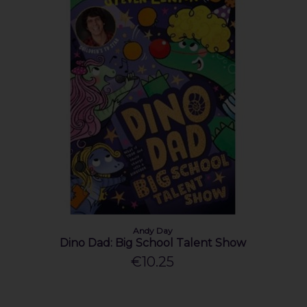
Andy Day
Dino Dad: Big School Talent Show
€10.25