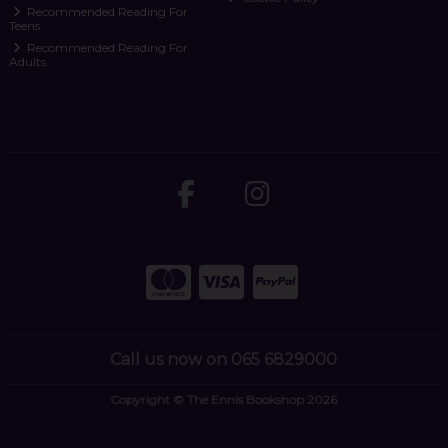
Recommended Reading For
Teens
Recommended Reading For
Adults
Call us now on 065 6829000
Copyright © The Ennis Bookshop 2026