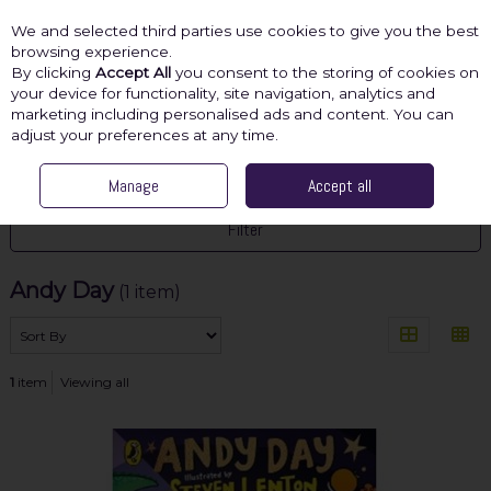
We and selected third parties use cookies to give you the best
Skip to content
browsing experience.
By clicking
Accept All
you consent to the storing of cookies on
your device for functionality, site navigation, analytics and
marketing including personalised ads and content. You can
Menu
Account
Search
Cart
adjust your preferences at any time.
HOME
ANDY DAY
Manage
Accept all
Filter
Andy Day
(1 item)
1
item
Viewing all