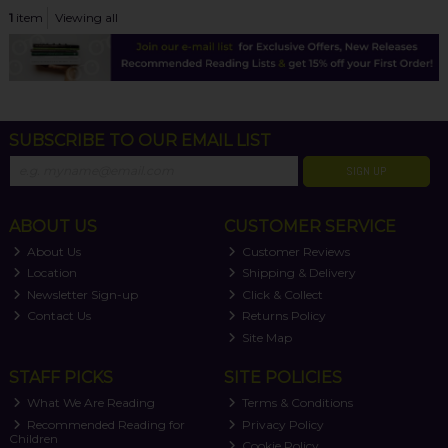
1
item
Viewing all
SUBSCRIBE TO OUR EMAIL LIST
SIGN UP
ABOUT US
CUSTOMER SERVICE
About Us
Customer Reviews
Location
Shipping & Delivery
Newsletter Sign-up
Click & Collect
Contact Us
Returns Policy
Site Map
STAFF PICKS
SITE POLICIES
What We Are Reading
Terms & Conditions
Recommended Reading for
Privacy Policy
Children
Cookie Policy