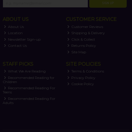
SIGN UP
ABOUT US
CUSTOMER SERVICE
About Us
Customer Reviews
Location
Shipping & Delivery
Newsletter Sign-up
Click & Collect
Contact Us
Returns Policy
Site Map
STAFF PICKS
SITE POLICIES
What We Are Reading
Terms & Conditions
Recommended Reading for
Privacy Policy
Children
Cookie Policy
Recommended Reading For
Teens
Recommended Reading For
Adults