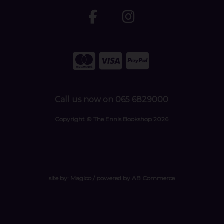
Call us now on 065 6829000
Copyright © The Ennis Bookshop 2026
site by:
Magico
/ powered by
AB Commerce