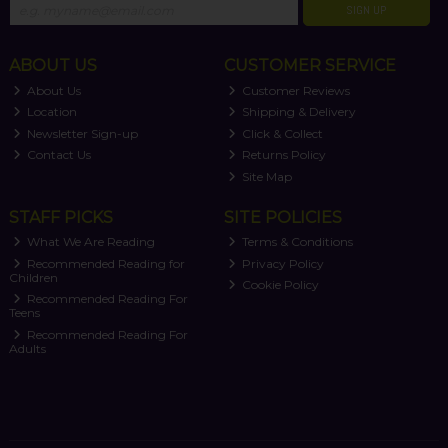
SIGN UP
ABOUT US
CUSTOMER SERVICE
About Us
Customer Reviews
Location
Shipping & Delivery
Newsletter Sign-up
Click & Collect
Contact Us
Returns Policy
Site Map
STAFF PICKS
SITE POLICIES
What We Are Reading
Terms & Conditions
Recommended Reading for
Privacy Policy
Children
Cookie Policy
Recommended Reading For
Teens
Recommended Reading For
Adults