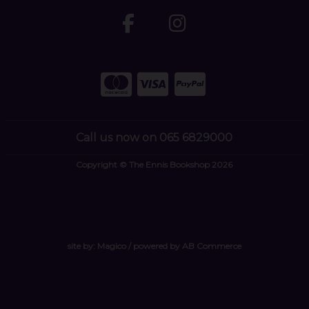
Call us now on 065 6829000
Copyright © The Ennis Bookshop 2026
site by:
Magico
/ powered by
AB Commerce