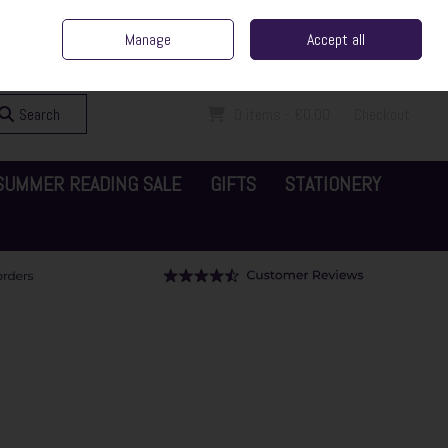
ent Irish Family Business
Home
Contact Us
Call Us: 065 6829000
Manage
Accept all
Sign in
Join
Search
0 items - €0.00
Checkout
SUMMER READING SALE
GIFTS
STATIONERY