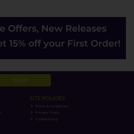
SIGN UP
SITE POLICIES
Terms & Conditions
n
Privacy Policy
Cookie Policy