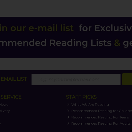
EMAIL LIST
SERVICE
STAFF PICKS
views
What We Are Reading
livery
Recommended Reading for Childre
t
Recommended Reading For Teens
y
Recommended Reading For Adults