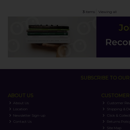
3
items
Viewing all
SUBSCRIBE TO OUR 
ABOUT US
CUSTOMER 
About Us
Customer Re
Location
Shipping & De
Newsletter Sign-up
Click & Collec
Contact Us
Returns Polic
Site Map