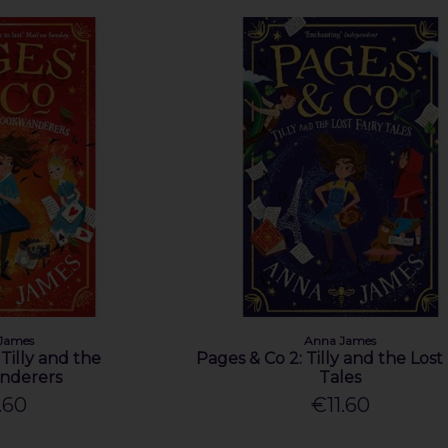
James
Anna James
 Tilly and the
Pages & Co 2: Tilly and the Lost 
nderers
Tales
.60
€11.60