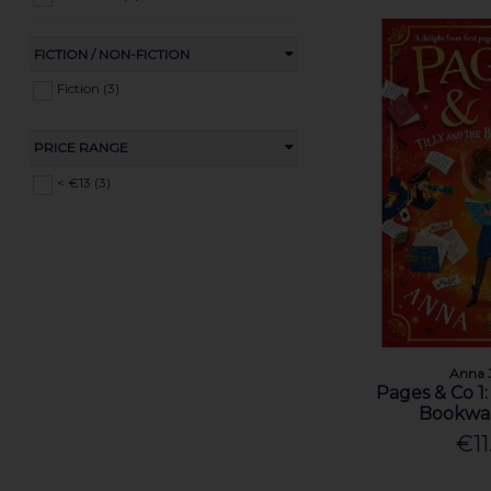
FICTION / NON-FICTION
Fiction (3)
PRICE RANGE
< €13 (3)
Anna 
Pages & Co 1:
Bookwa
€11