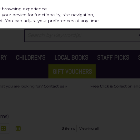
Independ
st browsing experience.
our device for functionality, site navigation,
t. You can adjust your preferences at any time.
ORY
CHILDREN'S
LOCAL BOOKS
STAFF PICKS
GIFT VOUCHERS
ems)
3
items
Viewing all