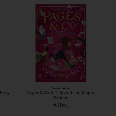
Anna James
Fairy
Pages & Co 3: Tilly and the Map of
Stories
€11.60