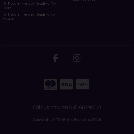
Recommended Reading For
Teens
Recommended Reading For
Adults
Call us now on 065 6829000
Copyright © The Ennis Bookshop 2026