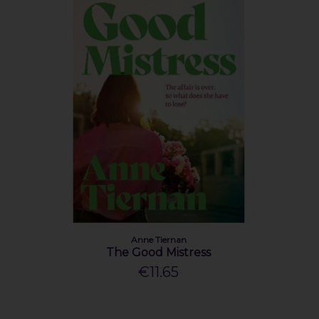
Anne Tiernan
The Good Mistress
€11.65