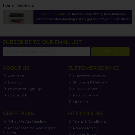
1
item
Viewing all
SUBSCRIBE TO OUR EMAIL LIST
SIGN UP
ABOUT US
CUSTOMER SERVICE
About Us
Customer Reviews
Location
Shipping & Delivery
Newsletter Sign-up
Click & Collect
Contact Us
Returns Policy
Site Map
STAFF PICKS
SITE POLICIES
What We Are Reading
Terms & Conditions
Recommended Reading for
Privacy Policy
Children
Cookie Policy