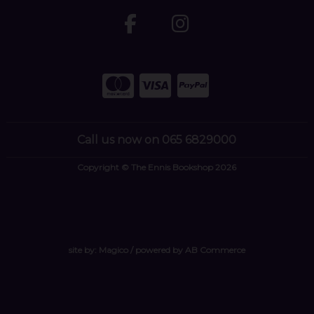
Call us now on 065 6829000
Copyright © The Ennis Bookshop 2026
site by:
Magico
/ powered by
AB Commerce