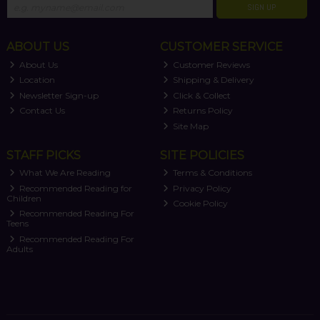
SIGN UP
ABOUT US
CUSTOMER SERVICE
About Us
Customer Reviews
Location
Shipping & Delivery
Newsletter Sign-up
Click & Collect
Contact Us
Returns Policy
Site Map
STAFF PICKS
SITE POLICIES
What We Are Reading
Terms & Conditions
Recommended Reading for
Privacy Policy
Children
Cookie Policy
Recommended Reading For
Teens
Recommended Reading For
Adults