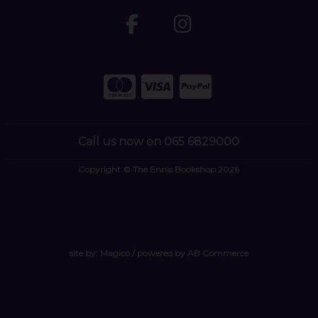
Call us now on 065 6829000
Copyright © The Ennis Bookshop 2026
site by:
Magico
/ powered by
AB Commerce