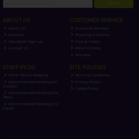
SIGN UP
ABOUT US
CUSTOMER SERVICE
About Us
Customer Reviews
Location
Shipping & Delivery
Newsletter Sign-up
Click & Collect
Contact Us
Returns Policy
Site Map
STAFF PICKS
SITE POLICIES
What We Are Reading
Terms & Conditions
Recommended Reading for
Privacy Policy
Children
Cookie Policy
Recommended Reading For
Teens
Recommended Reading For
Adults