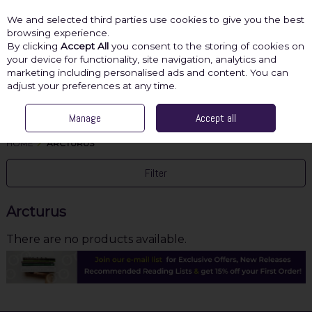
We and selected third parties use cookies to give you the best
Skip to content
browsing experience.
By clicking
Accept All
you consent to the storing of cookies on
your device for functionality, site navigation, analytics and
marketing including personalised ads and content. You can
Menu
Account
Search
Cart
adjust your preferences at any time.
Manage
Accept all
HOME
ARCTURUS
Filter
Arcturus
There are no products available.