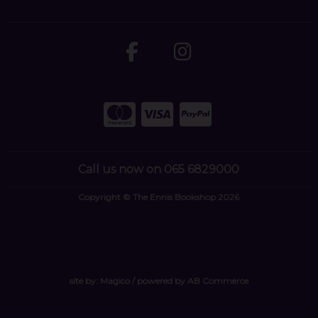
Call us now on 065 6829000
Copyright © The Ennis Bookshop 2026
site by:
Magico
/ powered by
AB Commerce