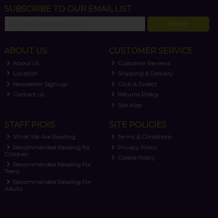
SUBSCRIBE TO OUR EMAIL LIST
SIGN UP
ABOUT US
CUSTOMER SERVICE
About Us
Customer Reviews
Location
Shipping & Delivery
Newsletter Sign-up
Click & Collect
Contact Us
Returns Policy
Site Map
STAFF PICKS
SITE POLICIES
What We Are Reading
Terms & Conditions
Recommended Reading for
Privacy Policy
Children
Cookie Policy
Recommended Reading For
Teens
Recommended Reading For
Adults