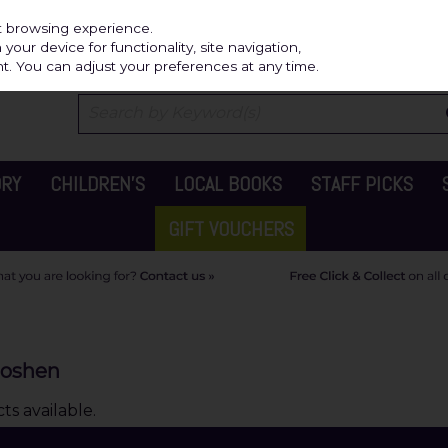
Independ
st browsing experience.
our device for functionality, site navigation,
t. You can adjust your preferences at any time.
ORY
CHILDREN'S
LOCAL BOOKS
STAFF PICKS
GIFT VOUCHERS
Goshen
s available.