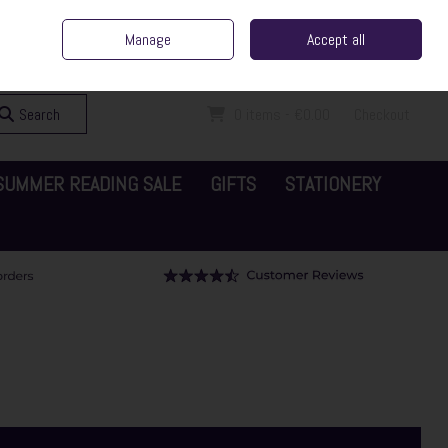
ent Irish Family Business
Home
Contact Us
Call Us: 065 6829000
Manage
Accept all
Sign in
Join
Search
0 items - €0.00
Checkout
SUMMER READING SALE
GIFTS
STATIONERY