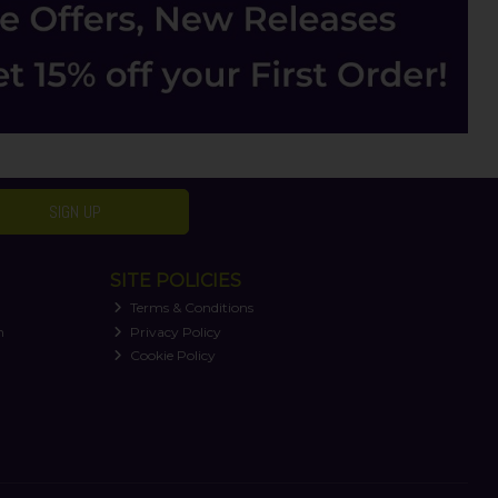
SIGN UP
SITE POLICIES
Terms & Conditions
n
Privacy Policy
Cookie Policy