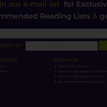
EMAIL LIST
SERVICE
STAFF PICKS
views
What We Are Reading
livery
Recommended Reading for Childre
t
Recommended Reading For Teens
y
Recommended Reading For Adults