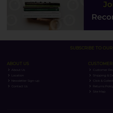
SUBSCRIBE TO OUR 
ABOUT US
CUSTOMER 
About Us
Customer Re
Location
Shipping & De
Newsletter Sign-up
Click & Collec
Contact Us
Returns Polic
Site Map