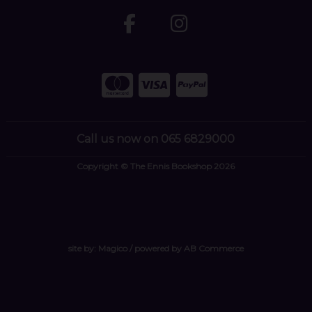
Call us now on 065 6829000
Copyright © The Ennis Bookshop 2026
site by:
Magico
/ powered by
AB Commerce