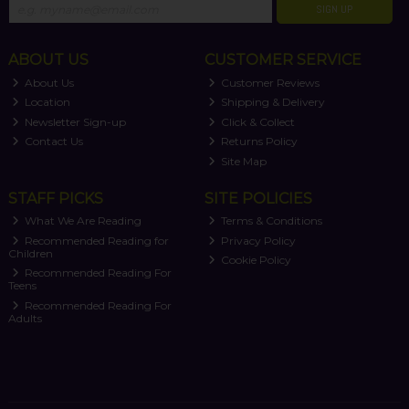
SIGN UP
ABOUT US
CUSTOMER SERVICE
About Us
Customer Reviews
Location
Shipping & Delivery
Newsletter Sign-up
Click & Collect
Contact Us
Returns Policy
Site Map
STAFF PICKS
SITE POLICIES
What We Are Reading
Terms & Conditions
Recommended Reading for
Privacy Policy
Children
Cookie Policy
Recommended Reading For
Teens
Recommended Reading For
Adults