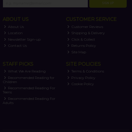
SIGN UP
ABOUT US
CUSTOMER SERVICE
About Us
Customer Reviews
Location
Shipping & Delivery
Newsletter Sign-up
Click & Collect
Contact Us
Returns Policy
Site Map
STAFF PICKS
SITE POLICIES
What We Are Reading
Terms & Conditions
Recommended Reading for
Privacy Policy
Children
Cookie Policy
Recommended Reading For
Teens
Recommended Reading For
Adults