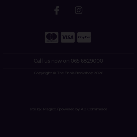
Call us now on 065 6829000
Copyright © The Ennis Bookshop 2026
site by:
Magico
/ powered by
AB Commerce