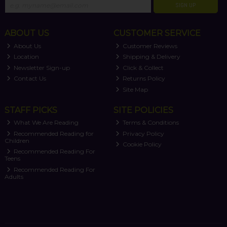
SIGN UP
ABOUT US
CUSTOMER SERVICE
About Us
Customer Reviews
Location
Shipping & Delivery
Newsletter Sign-up
Click & Collect
Contact Us
Returns Policy
Site Map
STAFF PICKS
SITE POLICIES
What We Are Reading
Terms & Conditions
Recommended Reading for
Privacy Policy
Children
Cookie Policy
Recommended Reading For
Teens
Recommended Reading For
Adults