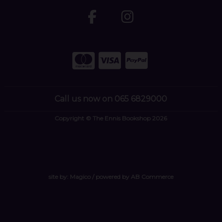
Call us now on 065 6829000
Copyright © The Ennis Bookshop 2026
site by:
Magico
/ powered by
AB Commerce