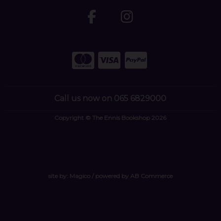
Call us now on 065 6829000
Copyright © The Ennis Bookshop 2026
site by:
Magico
/ powered by
AB Commerce