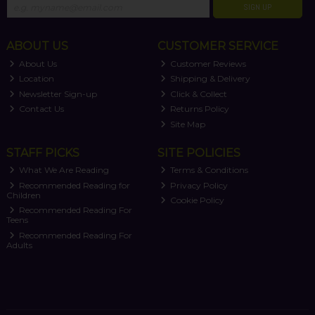
SIGN UP
ABOUT US
CUSTOMER SERVICE
About Us
Customer Reviews
Location
Shipping & Delivery
Newsletter Sign-up
Click & Collect
Contact Us
Returns Policy
Site Map
STAFF PICKS
SITE POLICIES
What We Are Reading
Terms & Conditions
Recommended Reading for
Privacy Policy
Children
Cookie Policy
Recommended Reading For
Teens
Recommended Reading For
Adults