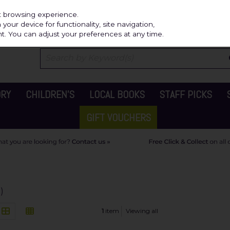
Independ
st browsing experience.
our device for functionality, site navigation,
t. You can adjust your preferences at any time.
ORY
CHILDREN'S
LOCAL BOOKS
STAFF PICKS
GIFT VOUCHERS
)
1
item
Viewing all