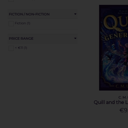
FICTION / NON-FICTION
Fiction (1)
PRICE RANGE
< €11 (1)
C. M.
Quill and the 
€9