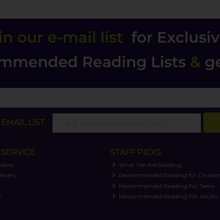
EMAIL LIST
SERVICE
STAFF PICKS
views
What We Are Reading
livery
Recommended Reading for Childre
t
Recommended Reading For Teens
y
Recommended Reading For Adults