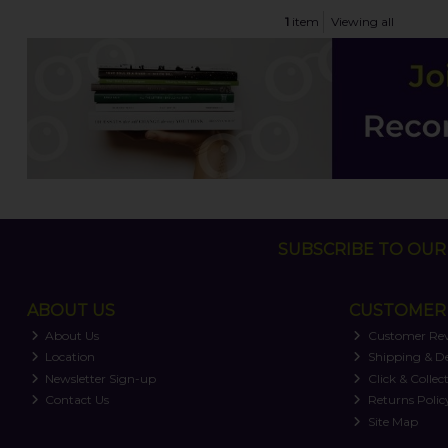
1
item
Viewing all
SUBSCRIBE TO OUR 
ABOUT US
CUSTOMER 
About Us
Customer Re
Location
Shipping & De
Newsletter Sign-up
Click & Collec
Contact Us
Returns Polic
Site Map