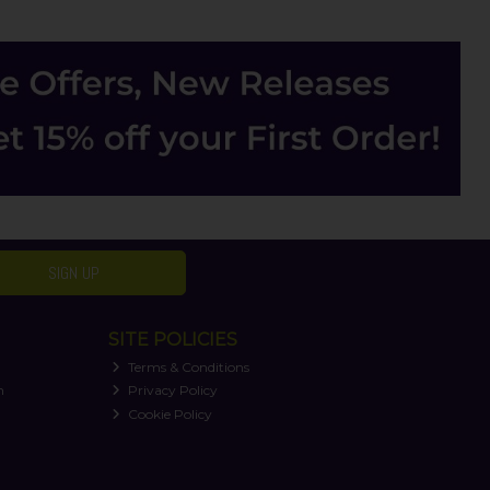
SIGN UP
SITE POLICIES
Terms & Conditions
n
Privacy Policy
Cookie Policy