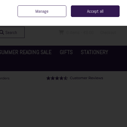
ent Irish Family Business
Home
Contact Us
Call Us: 065 6829000
Manage
Accept all
Sign in
Join
Search
0 items - €0.00
Checkout
SUMMER READING SALE
GIFTS
STATIONERY