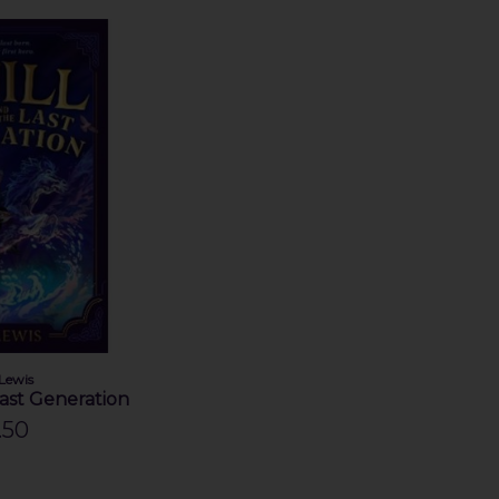
 Lewis
Last Generation
.50