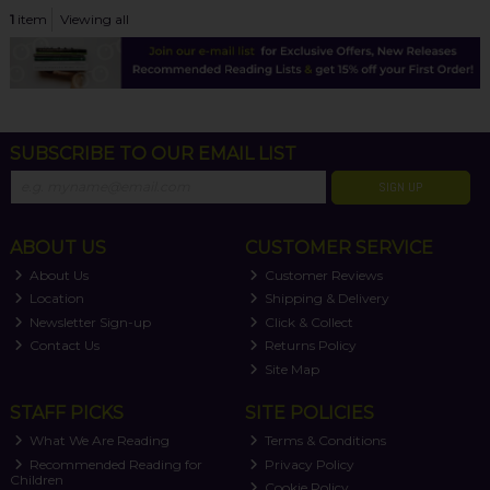
1
item
Viewing all
SUBSCRIBE TO OUR EMAIL LIST
SIGN UP
ABOUT US
CUSTOMER SERVICE
About Us
Customer Reviews
Location
Shipping & Delivery
Newsletter Sign-up
Click & Collect
Contact Us
Returns Policy
Site Map
STAFF PICKS
SITE POLICIES
What We Are Reading
Terms & Conditions
Recommended Reading for
Privacy Policy
Children
Cookie Policy