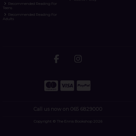
Recommended Reading For
Teens
Recommended Reading For
Adults
Call us now on 065 6829000
Copyright © The Ennis Bookshop 2026