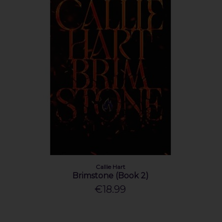
Callie Hart
Brimstone (Book 2)
€18.99