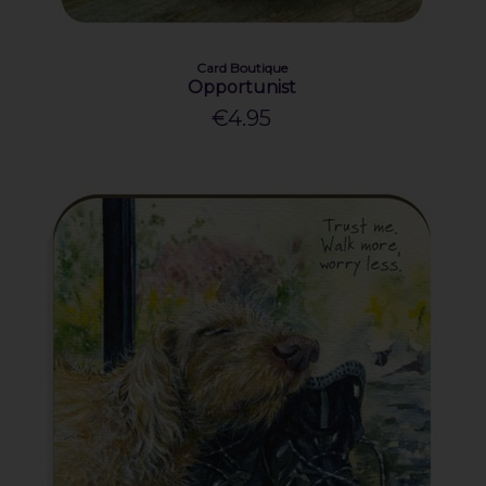
Card Boutique
Opportunist
€4.95