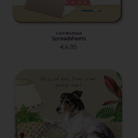
Card Boutique
Spreadsheets
€4.95