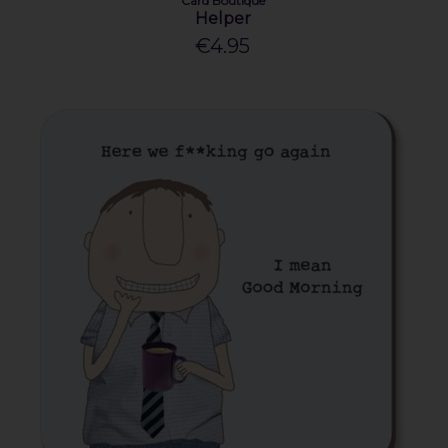
Card Boutique
Helper
€4.95