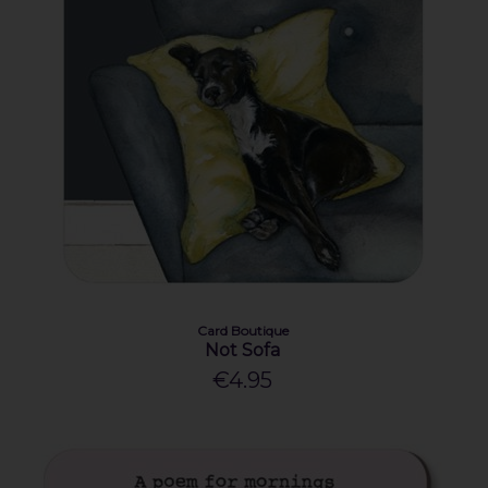
Card Boutique
Not Sofa
€4.95