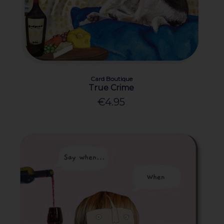
Card Boutique
True Crime
€4.95