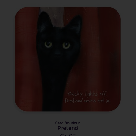
Card Boutique
Pretend