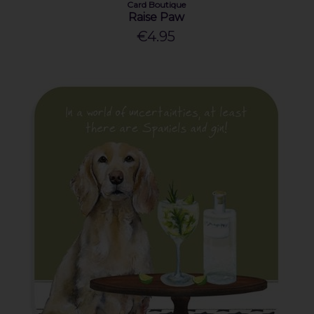
Card Boutique
Raise Paw
€4.95