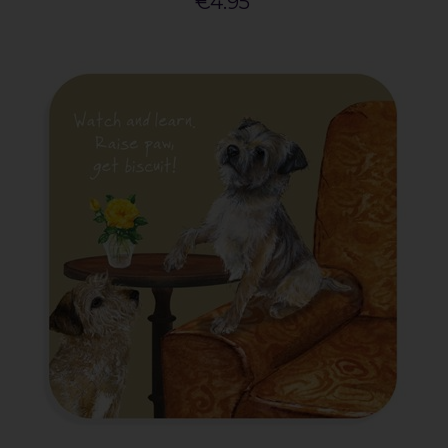
€4.95