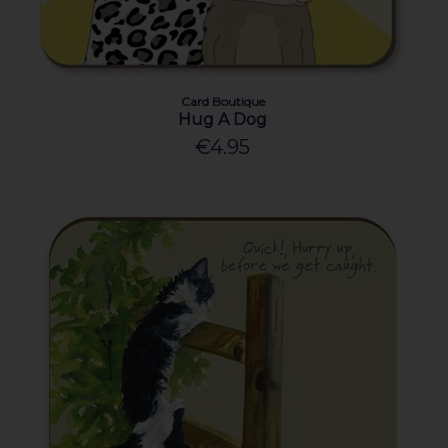
Card Boutique
Hug A Dog
€4.95