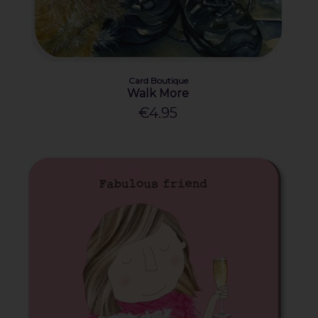
Card Boutique
Walk More
€4.95