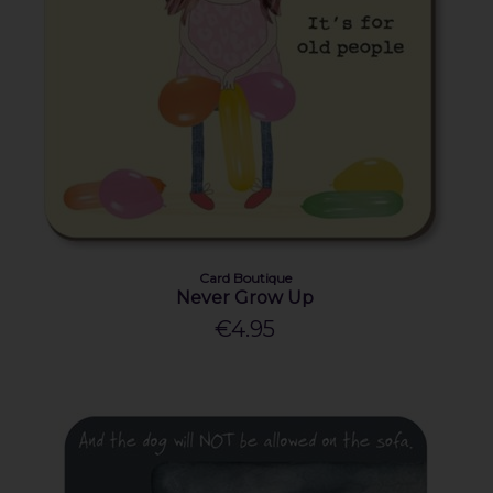
Card Boutique
Never Grow Up
€4.95