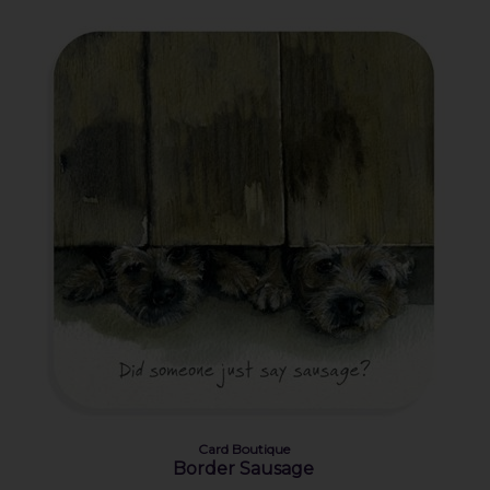
Card Boutique
Border Sausage