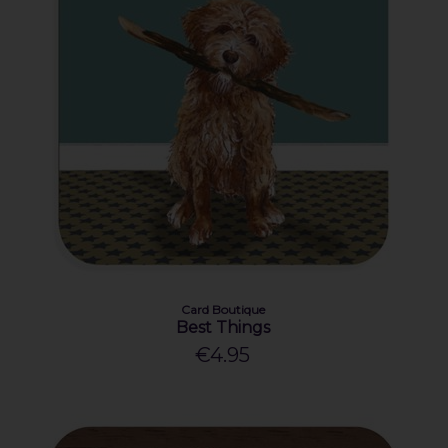
Card Boutique
Best Things
€4.95