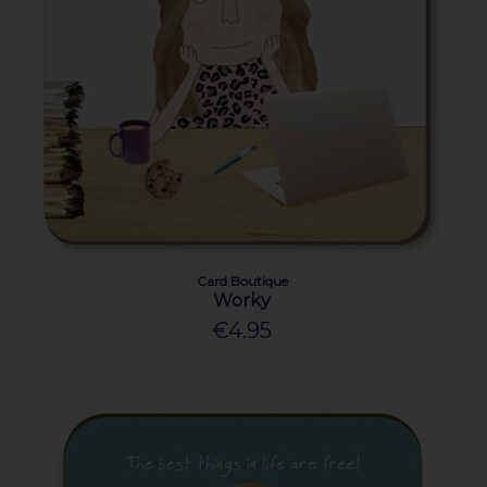
Card Boutique
Worky
€4.95