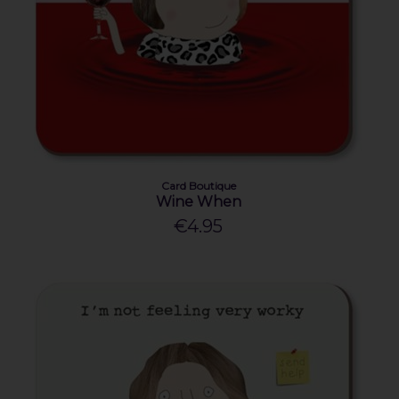
Card Boutique
Wine When
€4.95