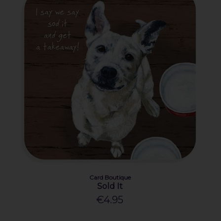
Card Boutique
Sold It
€4.95