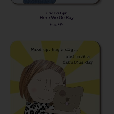
Card Boutique
Here We Go Boy
€4.95