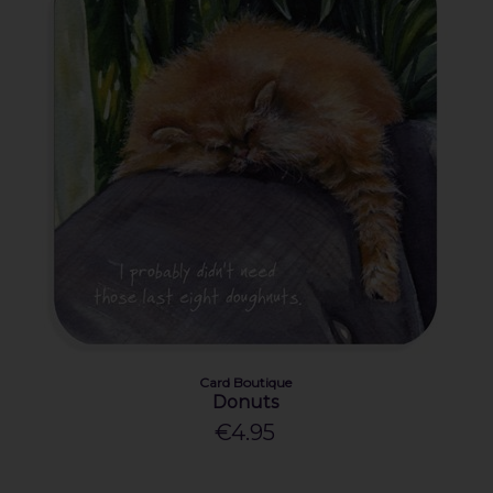
Card Boutique
Donuts
€4.95