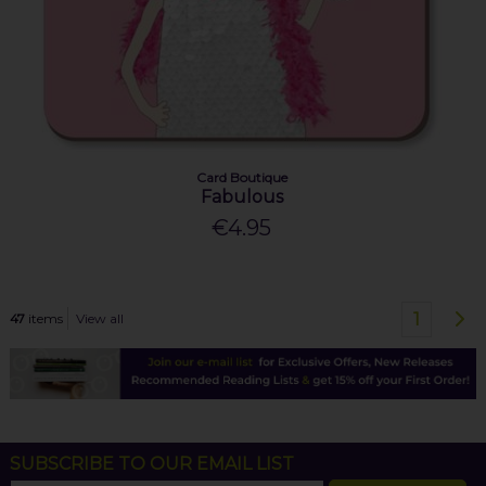
Card Boutique
Fabulous
€4.95
1
47
items
View all
SUBSCRIBE TO OUR EMAIL LIST