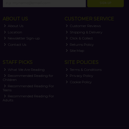
SIGN UP
ABOUT US
CUSTOMER SERVICE
About Us
Customer Reviews
Location
Shipping & Delivery
Newsletter Sign-up
Click & Collect
Contact Us
Returns Policy
Site Map
STAFF PICKS
SITE POLICIES
What We Are Reading
Terms & Conditions
Recommended Reading for
Privacy Policy
Children
Cookie Policy
Recommended Reading For
Teens
Recommended Reading For
Adults