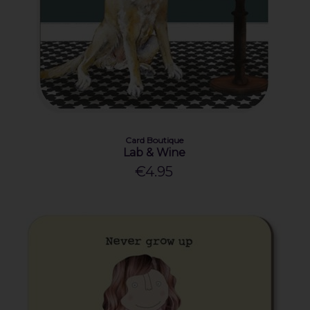
Card Boutique
Lab & Wine
€4.95