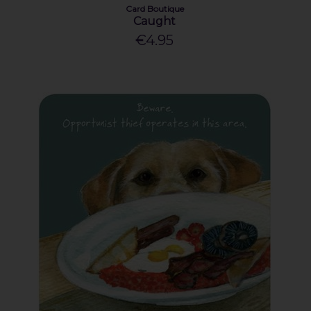
Card Boutique
Caught
€4.95