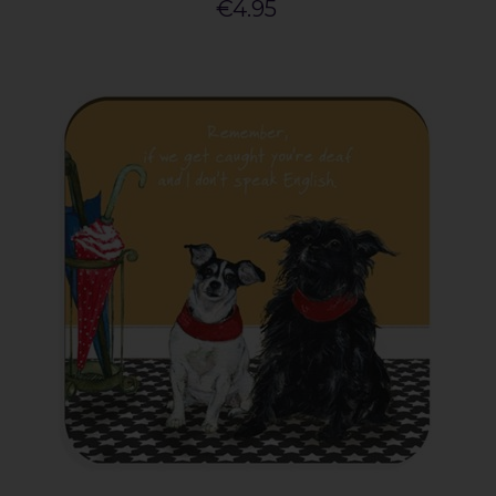
€4.95