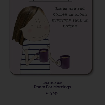
Card Boutique
Poem For Mornings
€4.95