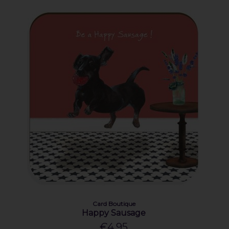
Card Boutique
Happy Sausage
€4.95