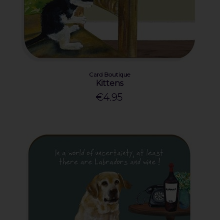
Card Boutique
Kittens
€4.95