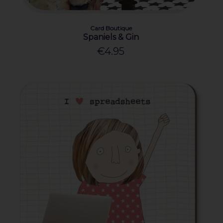
Card Boutique
Spaniels & Gin
€4.95