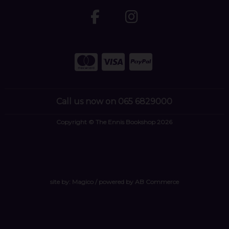
Call us now on 065 6829000
Copyright © The Ennis Bookshop 2026
site by:
Magico
/ powered by
AB Commerce