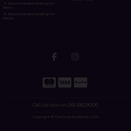
Recommended Reading For
Teens
Recommended Reading For
Adults
Call us now on 065 6829000
Copyright © The Ennis Bookshop 2026