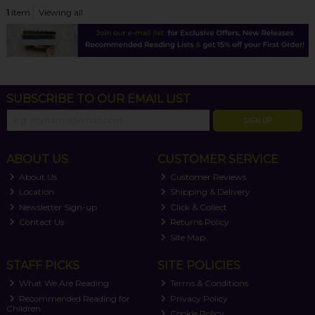
1
item
Viewing all
SUBSCRIBE TO OUR EMAIL LIST
SIGN UP
ABOUT US
CUSTOMER SERVICE
About Us
Customer Reviews
Location
Shipping & Delivery
Newsletter Sign-up
Click & Collect
Contact Us
Returns Policy
Site Map
STAFF PICKS
SITE POLICIES
What We Are Reading
Terms & Conditions
Recommended Reading for
Privacy Policy
Children
Cookie Policy