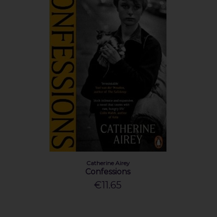
Catherine Airey
Confessions
€11.65