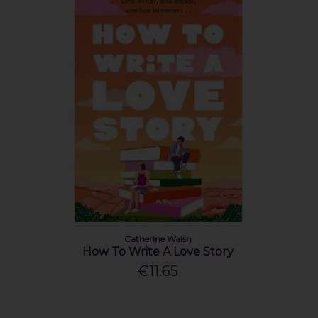
Catherine Walsh
How To Write A Love Story
€11.65