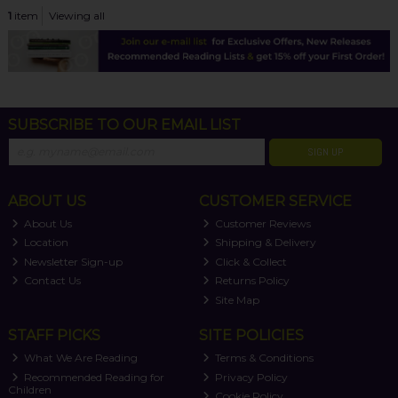
1
item
Viewing all
SUBSCRIBE TO OUR EMAIL LIST
SIGN UP
ABOUT US
CUSTOMER SERVICE
About Us
Customer Reviews
Location
Shipping & Delivery
Newsletter Sign-up
Click & Collect
Contact Us
Returns Policy
Site Map
STAFF PICKS
SITE POLICIES
What We Are Reading
Terms & Conditions
Recommended Reading for
Privacy Policy
Children
Cookie Policy