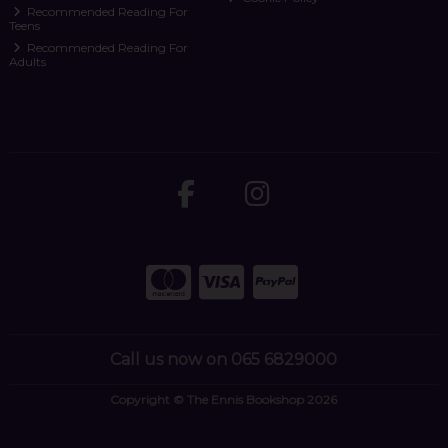
Recommended Reading For
Teens
Recommended Reading For
Adults
Call us now on 065 6829000
Copyright © The Ennis Bookshop 2026