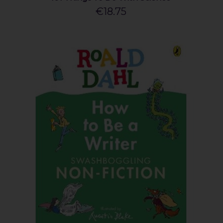
€18.75