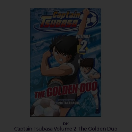
DK
Captain Tsubasa Volume 2 The Golden Duo