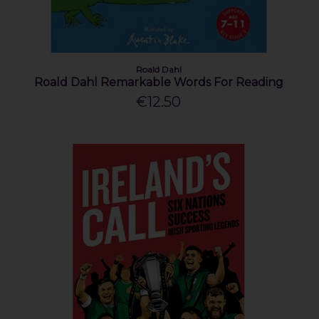
Roald Dahl
Roald Dahl Remarkable Words For Reading
€12.50