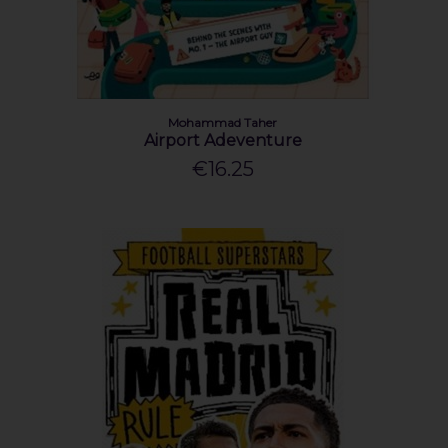
Mohammad Taher
Airport Adeventure
€16.25