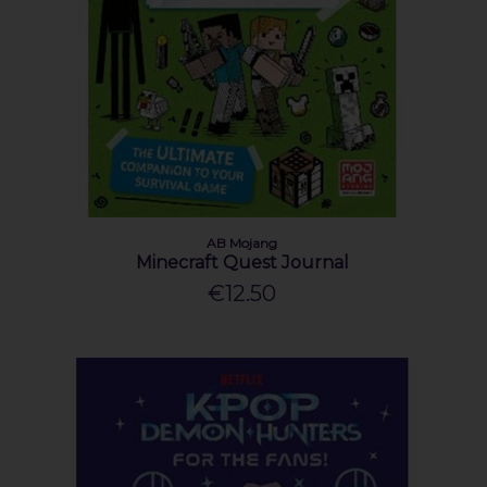
AB Mojang
Minecraft Quest Journal
€12.50