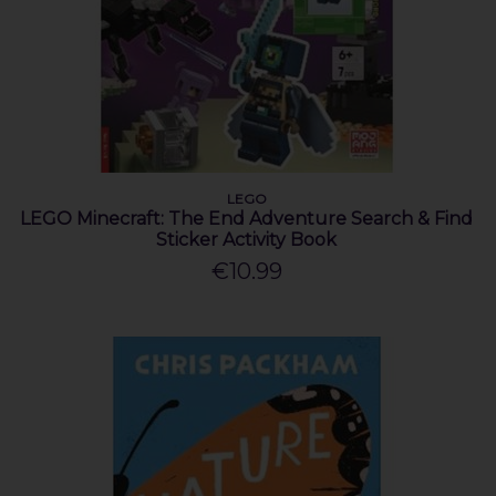
LEGO
LEGO Minecraft: The End Adventure Search & Find
Sticker Activity Book
€10.99