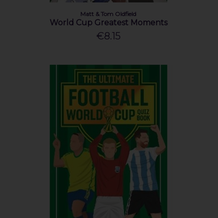
Matt & Tom Oldfield
World Cup Greatest Moments
€8.15