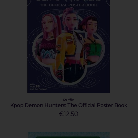
Puffin
Kpop Demon Hunters: The Official Poster Book
€12.50