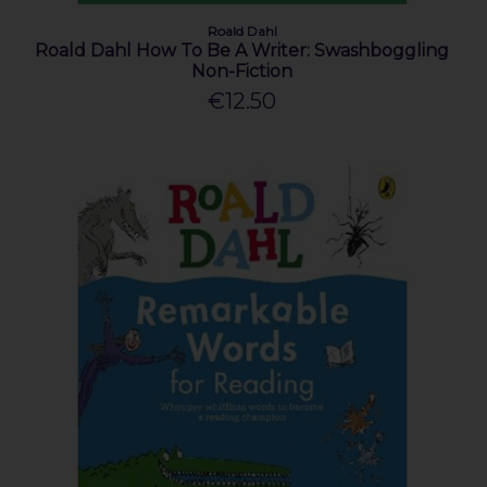
Roald Dahl
Roald Dahl How To Be A Writer: Swashboggling
Non-Fiction
€12.50