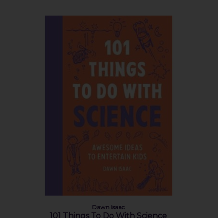
Dawn Isaac
101 Things To Do With Science