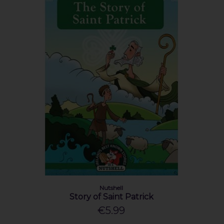
Nutshell
Story of Saint Patrick
€5.99