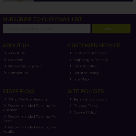
SUBSCRIBE TO OUR EMAIL LIST
SIGN UP
ABOUT US
CUSTOMER SERVICE
About Us
Customer Reviews
Location
Shipping & Delivery
Newsletter Sign-up
Click & Collect
Contact Us
Returns Policy
Site Map
STAFF PICKS
SITE POLICIES
What We Are Reading
Terms & Conditions
Recommended Reading for
Privacy Policy
Children
Cookie Policy
Recommended Reading For
Teens
Recommended Reading For
Adults