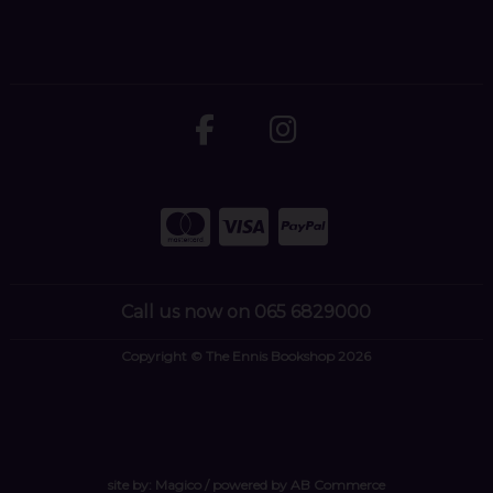
Call us now on 065 6829000
Copyright © The Ennis Bookshop 2026
site by:
Magico
/ powered by
AB Commerce