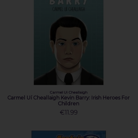
Carmel Ui Cheallaigh
Carmel Uí Cheallaigh Kevin Barry: Irish Heroes For
Children
€11.99