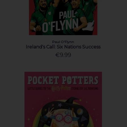
Paul O'Flynn
Ireland's Call: Six Nations Success
€9.99