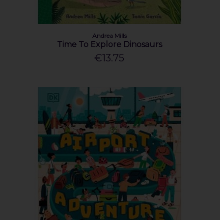
Andrea Mills
Time To Explore Dinosaurs
€13.75