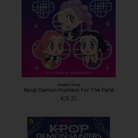
Angela Song
Kpop Demon Hunters: For The Fans!
€9.35