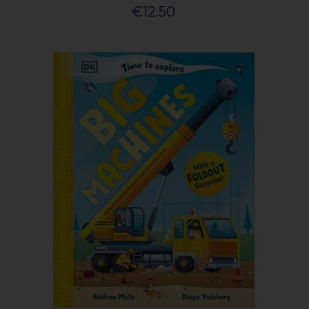
€12.50