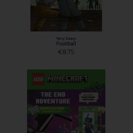
Terry Deary
Football
€8.75