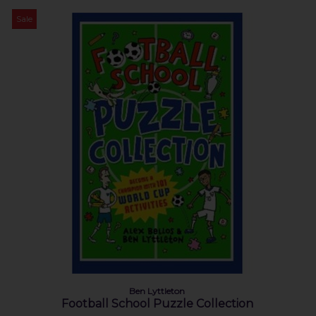
Sale
Ben Lyttleton
Football School Puzzle Collection