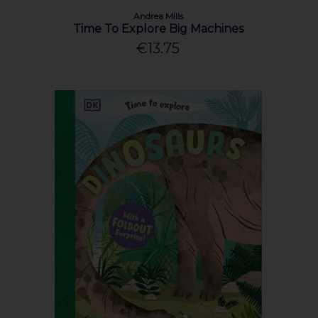
Andrea Mills
Time To Explore Big Machines
€13.75