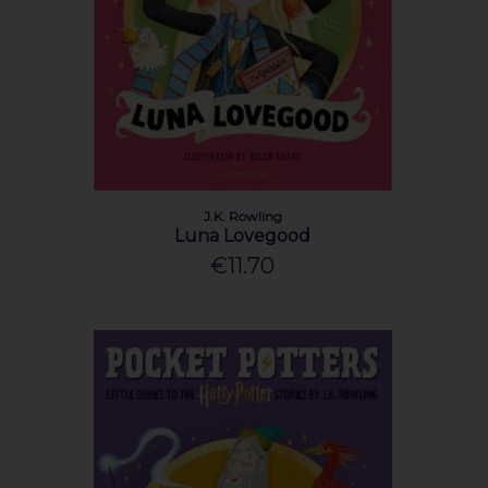
J.K. Rowling
Luna Lovegood
€11.70