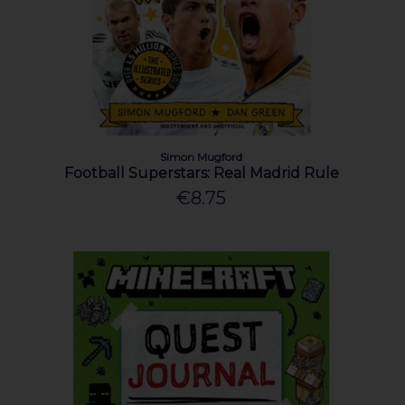
Simon Mugford
Football Superstars: Real Madrid Rule
€8.75