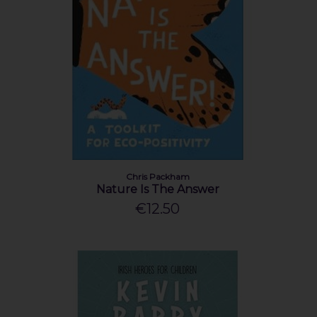
Chris Packham
Nature Is The Answer
€12.50