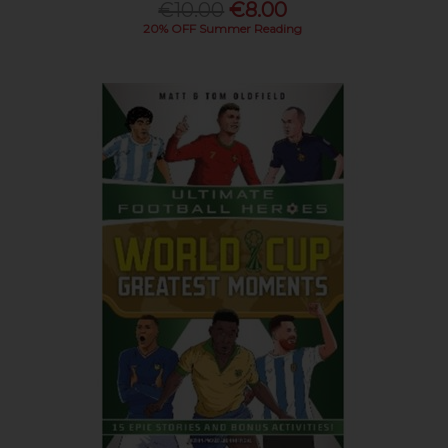
€10.00
€8.00
20% OFF Summer Reading