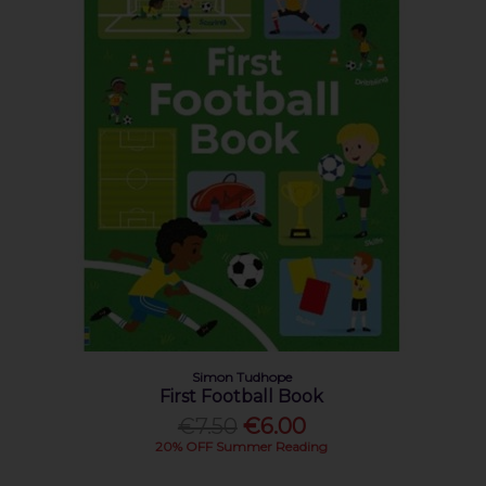
Simon Tudhope
First Football Book
€7.50
€6.00
20% OFF Summer Reading