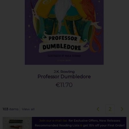
J.K. Rowling
Professor Dumbledore
€11.70
2
103
items
View all