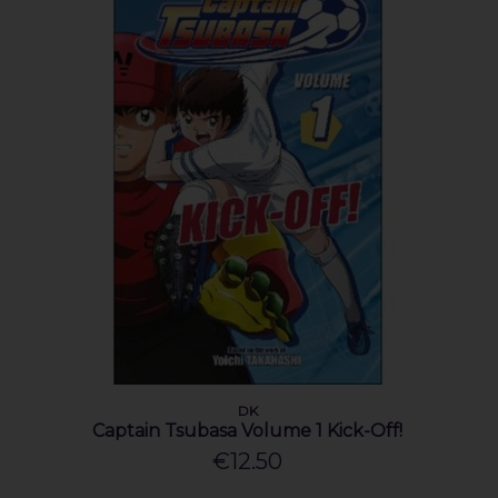
DK
Captain Tsubasa Volume 1 Kick-Off!
€12.50