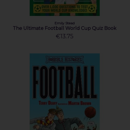
Emily Stead
The Ultimate Football World Cup Quiz Book
€13.75