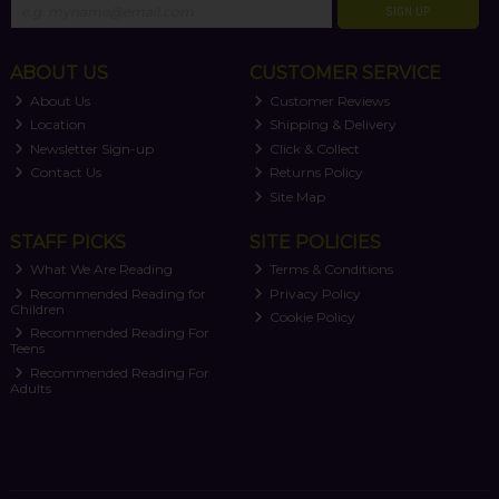
SIGN UP
ABOUT US
CUSTOMER SERVICE
About Us
Customer Reviews
Location
Shipping & Delivery
Newsletter Sign-up
Click & Collect
Contact Us
Returns Policy
Site Map
STAFF PICKS
SITE POLICIES
What We Are Reading
Terms & Conditions
Recommended Reading for
Privacy Policy
Children
Cookie Policy
Recommended Reading For
Teens
Recommended Reading For
Adults