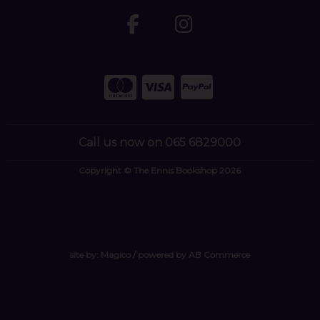
Call us now on 065 6829000
Copyright © The Ennis Bookshop 2026
site by:
Magico
/ powered by
AB Commerce