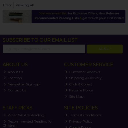
1
item
Viewing all
SUBSCRIBE TO OUR EMAIL LIST
SIGN UP
ABOUT US
CUSTOMER SERVICE
About Us
Customer Reviews
Location
Shipping & Delivery
Newsletter Sign-up
Click & Collect
Contact Us
Returns Policy
Site Map
STAFF PICKS
SITE POLICIES
What We Are Reading
Terms & Conditions
Recommended Reading for
Privacy Policy
Children
Cookie Policy