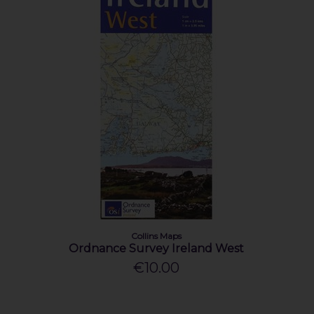
Collins Maps
Ordnance Survey Ireland West
€10.00