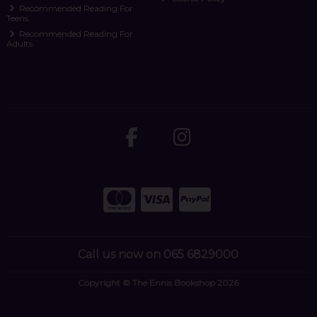
Recommended Reading For
Teens
Recommended Reading For
Adults
Call us now on 065 6829000
Copyright © The Ennis Bookshop 2026