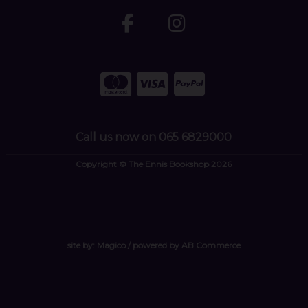
Call us now on 065 6829000
Copyright © The Ennis Bookshop 2026
site by:
Magico
/ powered by
AB Commerce