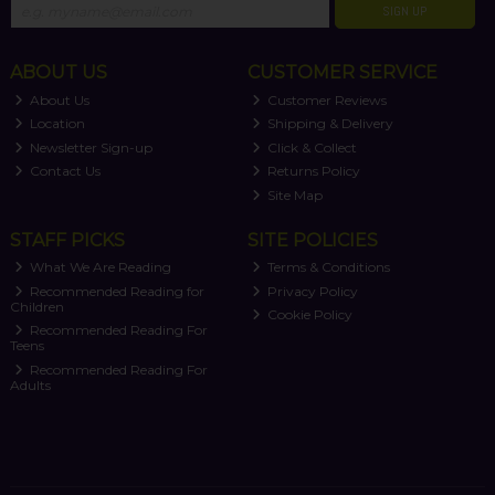
SIGN UP
ABOUT US
CUSTOMER SERVICE
About Us
Customer Reviews
Location
Shipping & Delivery
Newsletter Sign-up
Click & Collect
Contact Us
Returns Policy
Site Map
STAFF PICKS
SITE POLICIES
What We Are Reading
Terms & Conditions
Recommended Reading for
Privacy Policy
Children
Cookie Policy
Recommended Reading For
Teens
Recommended Reading For
Adults