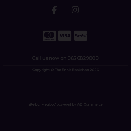
Call us now on 065 6829000
Copyright © The Ennis Bookshop 2026
site by:
Magico
/ powered by
AB Commerce