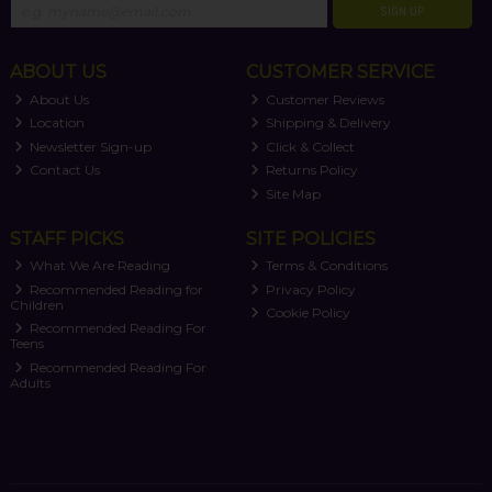
SIGN UP
ABOUT US
CUSTOMER SERVICE
About Us
Customer Reviews
Location
Shipping & Delivery
Newsletter Sign-up
Click & Collect
Contact Us
Returns Policy
Site Map
STAFF PICKS
SITE POLICIES
What We Are Reading
Terms & Conditions
Recommended Reading for
Privacy Policy
Children
Cookie Policy
Recommended Reading For
Teens
Recommended Reading For
Adults