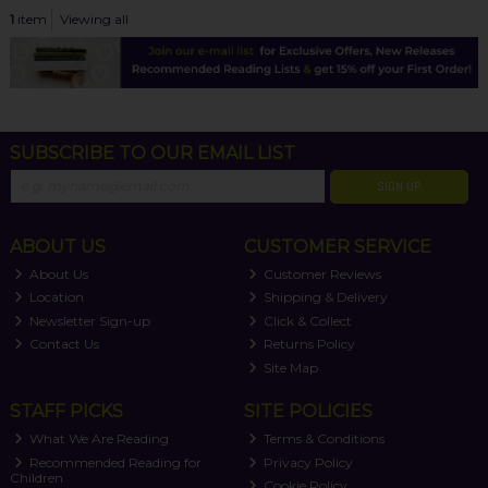
1
item
Viewing all
SUBSCRIBE TO OUR EMAIL LIST
SIGN UP
ABOUT US
CUSTOMER SERVICE
About Us
Customer Reviews
Location
Shipping & Delivery
Newsletter Sign-up
Click & Collect
Contact Us
Returns Policy
Site Map
STAFF PICKS
SITE POLICIES
What We Are Reading
Terms & Conditions
Recommended Reading for
Privacy Policy
Children
Cookie Policy