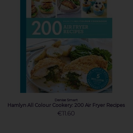
Denise Smart
Hamlyn All Colour Cookery: 200 Air Fryer Recipes
€11.60