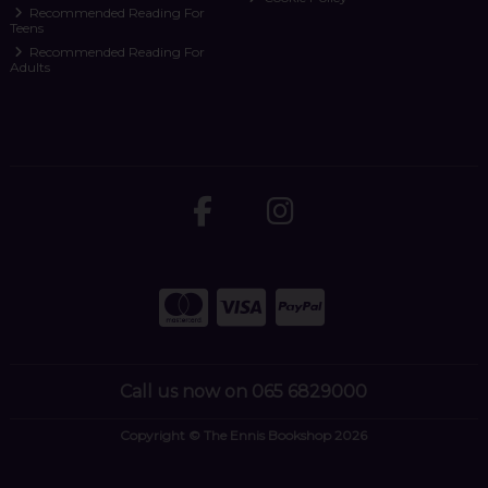
Recommended Reading For
Teens
Recommended Reading For
Adults
Call us now on 065 6829000
Copyright © The Ennis Bookshop 2026