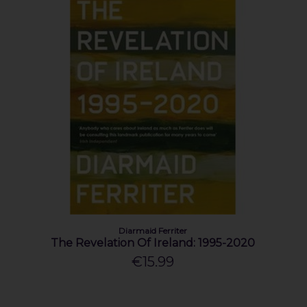
Diarmaid Ferriter
The Revelation Of Ireland: 1995-2020
€15.99