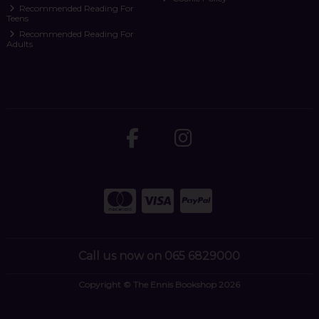
Recommended Reading For
Teens
Recommended Reading For
Adults
Call us now on 065 6829000
Copyright © The Ennis Bookshop 2026