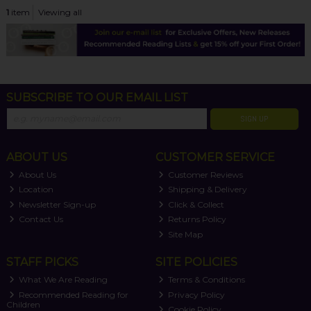
1
item
Viewing all
SUBSCRIBE TO OUR EMAIL LIST
SIGN UP
ABOUT US
CUSTOMER SERVICE
About Us
Customer Reviews
Location
Shipping & Delivery
Newsletter Sign-up
Click & Collect
Contact Us
Returns Policy
Site Map
STAFF PICKS
SITE POLICIES
What We Are Reading
Terms & Conditions
Recommended Reading for
Privacy Policy
Children
Cookie Policy