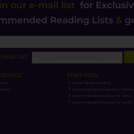
EMAIL LIST
SERVICE
STAFF PICKS
views
What We Are Reading
livery
Recommended Reading for Childre
t
Recommended Reading For Teens
y
Recommended Reading For Adults