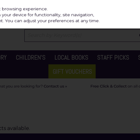
Independ
st browsing experience.
our device for functionality, site navigation,
t. You can adjust your preferences at any time.
ORY
CHILDREN'S
LOCAL BOOKS
STAFF PICKS
GIFT VOUCHERS
s available.