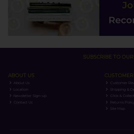
SUBSCRIBE TO OUR 
ABOUT US
CUSTOMER 
About Us
Customer Re
Location
Shipping & De
Newsletter Sign-up
Click & Collec
Contact Us
Returns Polic
Site Map