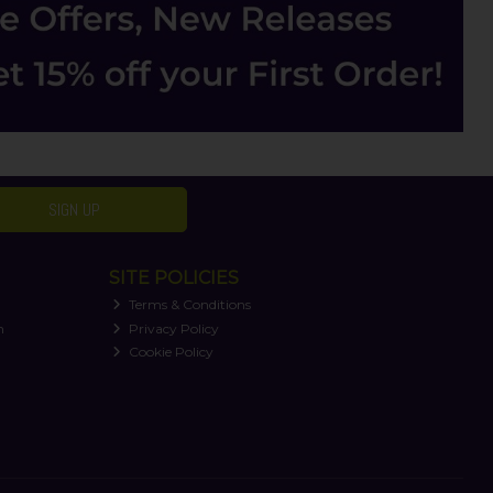
SIGN UP
SITE POLICIES
Terms & Conditions
n
Privacy Policy
Cookie Policy