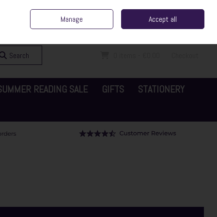
ent Irish Family Business
Home
Contact Us
Call Us: 065 6829000
Manage
Accept all
Sign in
Join
Search
0 items - €0.00
Checkout
SUMMER READING SALE
GIFTS
STATIONERY