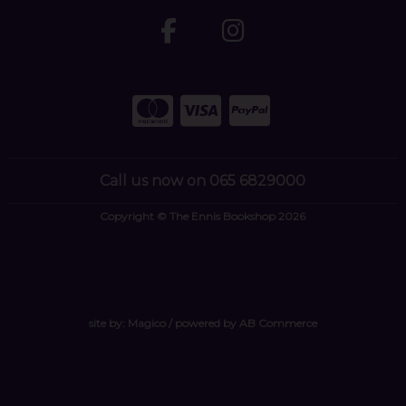
Call us now on 065 6829000
Copyright © The Ennis Bookshop 2026
site by:
Magico
/ powered by
AB Commerce