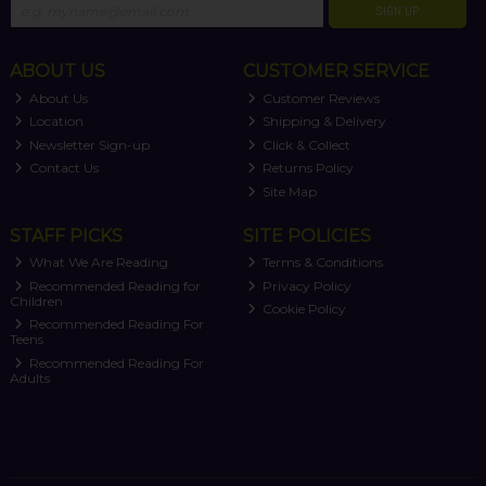
SIGN UP
ABOUT US
CUSTOMER SERVICE
About Us
Customer Reviews
Location
Shipping & Delivery
Newsletter Sign-up
Click & Collect
Contact Us
Returns Policy
Site Map
STAFF PICKS
SITE POLICIES
What We Are Reading
Terms & Conditions
Recommended Reading for
Privacy Policy
Children
Cookie Policy
Recommended Reading For
Teens
Recommended Reading For
Adults