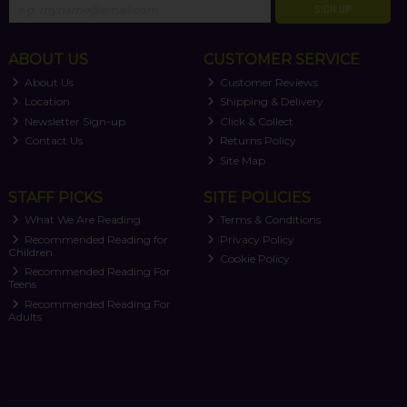
SIGN UP
ABOUT US
CUSTOMER SERVICE
About Us
Customer Reviews
Location
Shipping & Delivery
Newsletter Sign-up
Click & Collect
Contact Us
Returns Policy
Site Map
STAFF PICKS
SITE POLICIES
What We Are Reading
Terms & Conditions
Recommended Reading for
Privacy Policy
Children
Cookie Policy
Recommended Reading For
Teens
Recommended Reading For
Adults