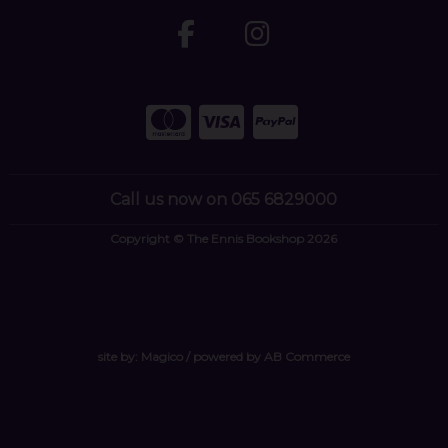
Call us now on 065 6829000
Copyright © The Ennis Bookshop 2026
site by:
Magico
/ powered by
AB Commerce