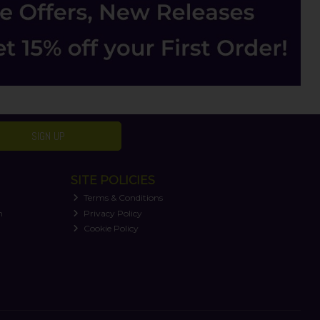
SIGN UP
SITE POLICIES
Terms & Conditions
n
Privacy Policy
Cookie Policy