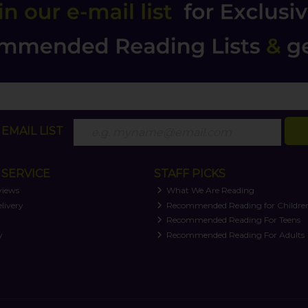
EMAIL LIST
SERVICE
STAFF PICKS
views
What We Are Reading
livery
Recommended Reading for Childre
t
Recommended Reading For Teens
y
Recommended Reading For Adults