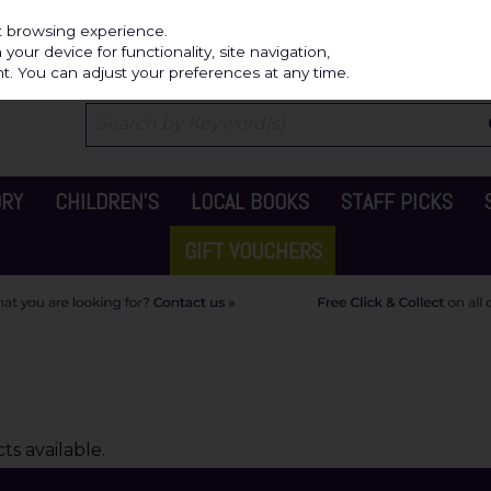
Independ
st browsing experience.
our device for functionality, site navigation,
t. You can adjust your preferences at any time.
ORY
CHILDREN'S
LOCAL BOOKS
STAFF PICKS
GIFT VOUCHERS
s available.