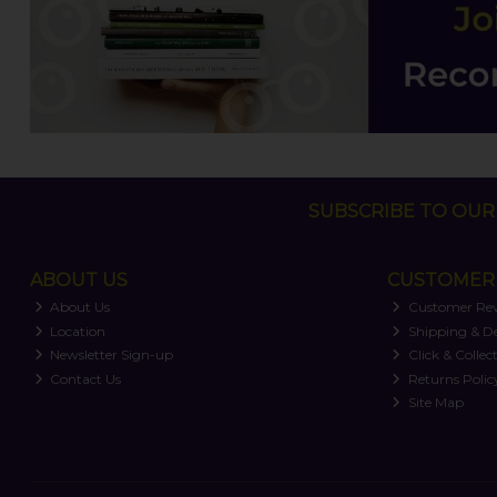
SUBSCRIBE TO OUR 
ABOUT US
CUSTOMER 
About Us
Customer Re
Location
Shipping & De
Newsletter Sign-up
Click & Collec
Contact Us
Returns Polic
Site Map