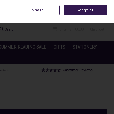
ent Irish Family Business
Home
Contact Us
Call Us: 065 6829000
Manage
Accept all
Sign in
Join
Search
0 items - €0.00
Checkout
SUMMER READING SALE
GIFTS
STATIONERY