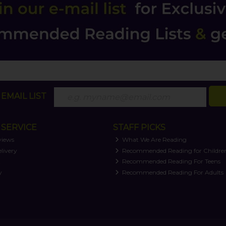
EMAIL LIST
SERVICE
STAFF PICKS
views
What We Are Reading
livery
Recommended Reading for Childre
t
Recommended Reading For Teens
y
Recommended Reading For Adults