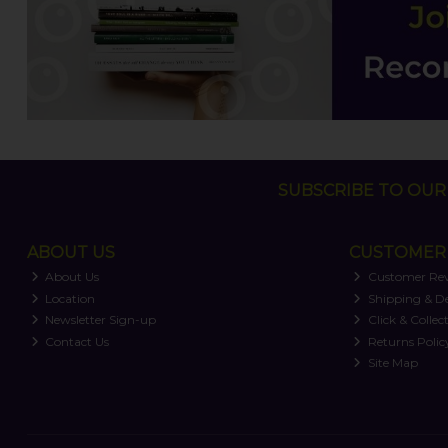
SUBSCRIBE TO OUR 
ABOUT US
CUSTOMER 
About Us
Customer Re
Location
Shipping & De
Newsletter Sign-up
Click & Collec
Contact Us
Returns Polic
Site Map