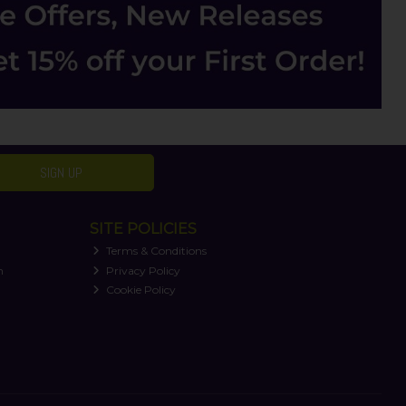
SIGN UP
SITE POLICIES
Terms & Conditions
n
Privacy Policy
Cookie Policy