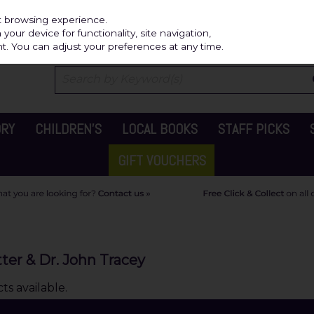
Independ
st browsing experience.
our device for functionality, site navigation,
t. You can adjust your preferences at any time.
ORY
CHILDREN'S
LOCAL BOOKS
STAFF PICKS
GIFT VOUCHERS
ter & Dr. John Tracey
s available.