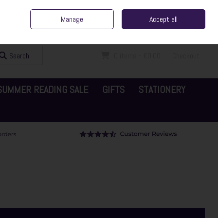
ent Irish Family Business
Home
Contact Us
Call Us: 065 6829000
Manage
Accept all
Sign in
Join
Search
0 items - €0.00
Checkout
SUMMER READING SALE
GIFTS
STATIONERY