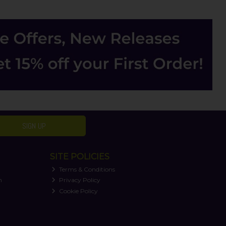
SIGN UP
SITE POLICIES
Terms & Conditions
n
Privacy Policy
Cookie Policy