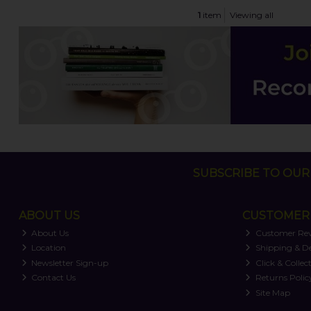
1
item
Viewing all
SUBSCRIBE TO OUR 
ABOUT US
CUSTOMER 
About Us
Customer Re
Location
Shipping & De
Newsletter Sign-up
Click & Collec
Contact Us
Returns Polic
Site Map