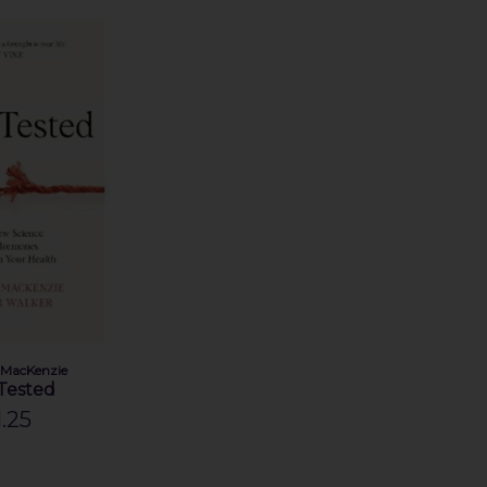
 MacKenzie
 Tested
.25