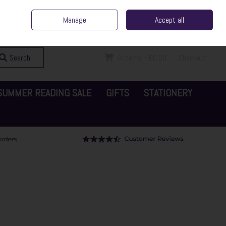
ent Irish Family Business
Home
Contact Us
Call Us: 065 6829000
Manage
Accept all
Sign in
Join
Search
0 items - €0.00
Checkout
SUMMER READING SALE
GIFTS
STATIONERY