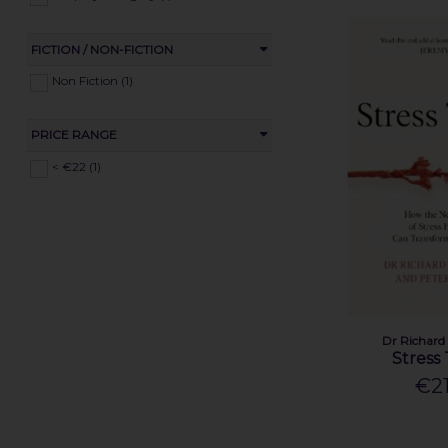
FICTION / NON-FICTION
Non Fiction (1)
PRICE RANGE
< €22 (1)
Dr Richard
Stress
€21