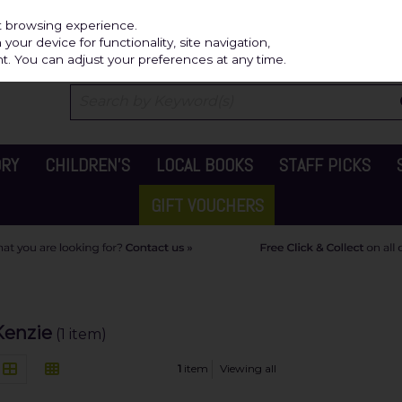
Independ
st browsing experience.
our device for functionality, site navigation,
t. You can adjust your preferences at any time.
ORY
CHILDREN'S
LOCAL BOOKS
STAFF PICKS
GIFT VOUCHERS
Kenzie
(1 item)
1
item
Viewing all