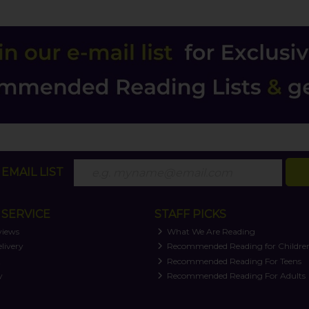
EMAIL LIST
SERVICE
STAFF PICKS
views
What We Are Reading
livery
Recommended Reading for Childre
t
Recommended Reading For Teens
y
Recommended Reading For Adults