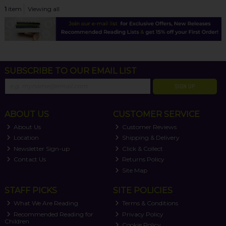
1
item
Viewing all
SUBSCRIBE TO OUR EMAIL LIST
SIGN UP
ABOUT US
CUSTOMER SERVICE
About Us
Customer Reviews
Location
Shipping & Delivery
Newsletter Sign-up
Click & Collect
Contact Us
Returns Policy
Site Map
STAFF PICKS
SITE POLICIES
What We Are Reading
Terms & Conditions
Recommended Reading for
Privacy Policy
Children
Cookie Policy