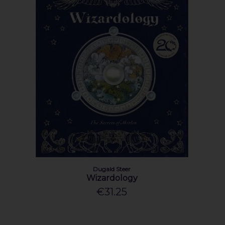
Dugald Steer
Wizardology
€31.25