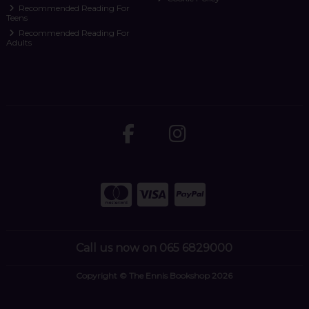
Recommended Reading For
Teens
Recommended Reading For
Adults
Call us now on 065 6829000
Copyright © The Ennis Bookshop 2026