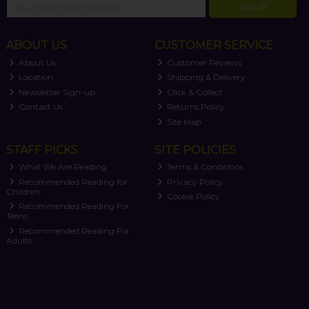
SIGN UP
ABOUT US
CUSTOMER SERVICE
About Us
Customer Reviews
Location
Shipping & Delivery
Newsletter Sign-up
Click & Collect
Contact Us
Returns Policy
Site Map
STAFF PICKS
SITE POLICIES
What We Are Reading
Terms & Conditions
Recommended Reading for
Privacy Policy
Children
Cookie Policy
Recommended Reading For
Teens
Recommended Reading For
Adults