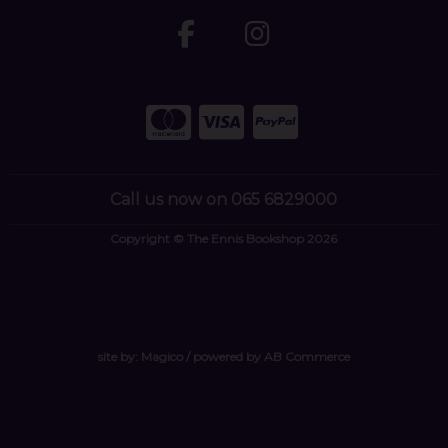
Call us now on 065 6829000
Copyright © The Ennis Bookshop 2026
site by:
Magico
/ powered by
AB Commerce