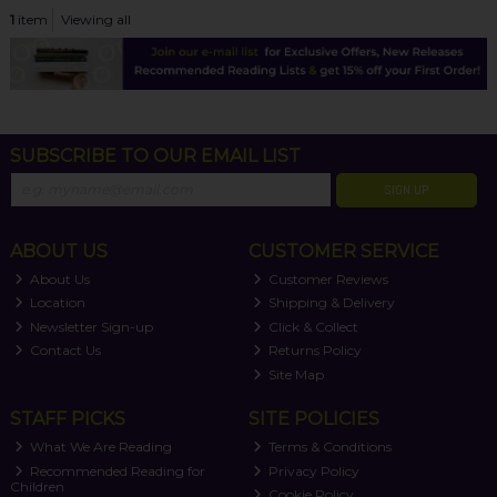
1
item
Viewing all
SUBSCRIBE TO OUR EMAIL LIST
SIGN UP
ABOUT US
CUSTOMER SERVICE
About Us
Customer Reviews
Location
Shipping & Delivery
Newsletter Sign-up
Click & Collect
Contact Us
Returns Policy
Site Map
STAFF PICKS
SITE POLICIES
What We Are Reading
Terms & Conditions
Recommended Reading for
Privacy Policy
Children
Cookie Policy