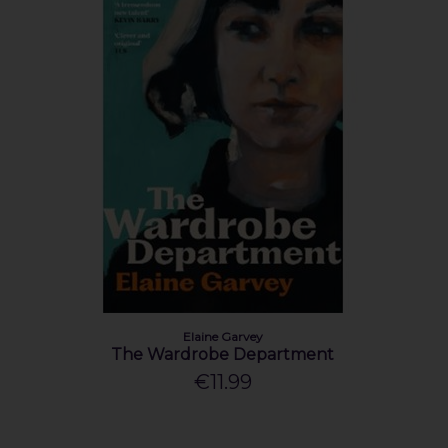
Elaine Garvey
The Wardrobe Department
€11.99