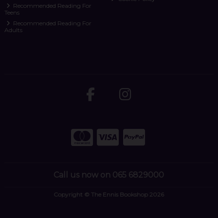
Recommended Reading For
Teens
Recommended Reading For
Adults
Call us now on 065 6829000
Copyright © The Ennis Bookshop 2026