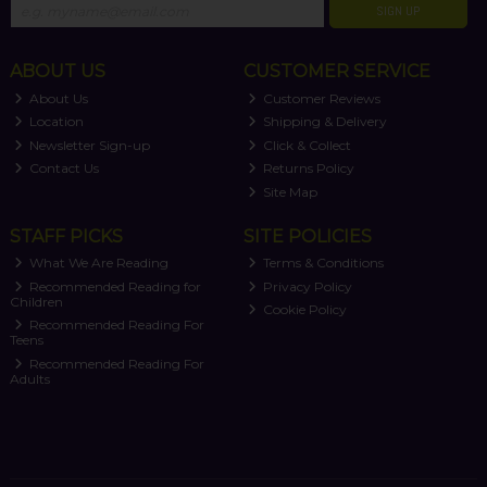
SIGN UP
ABOUT US
CUSTOMER SERVICE
About Us
Customer Reviews
Location
Shipping & Delivery
Newsletter Sign-up
Click & Collect
Contact Us
Returns Policy
Site Map
STAFF PICKS
SITE POLICIES
What We Are Reading
Terms & Conditions
Recommended Reading for
Privacy Policy
Children
Cookie Policy
Recommended Reading For
Teens
Recommended Reading For
Adults