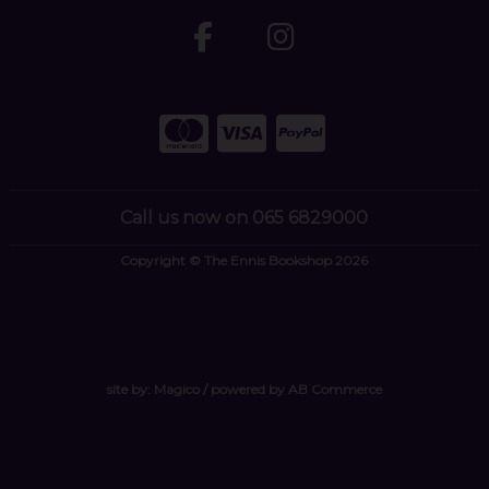
Call us now on 065 6829000
Copyright © The Ennis Bookshop 2026
site by:
Magico
/ powered by
AB Commerce