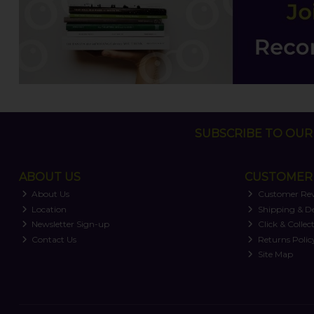
SUBSCRIBE TO OUR 
ABOUT US
CUSTOMER 
About Us
Customer Re
Location
Shipping & De
Newsletter Sign-up
Click & Collec
Contact Us
Returns Polic
Site Map