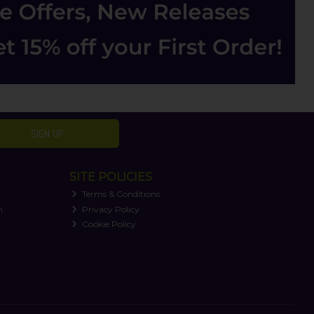
SIGN UP
SITE POLICIES
Terms & Conditions
n
Privacy Policy
Cookie Policy