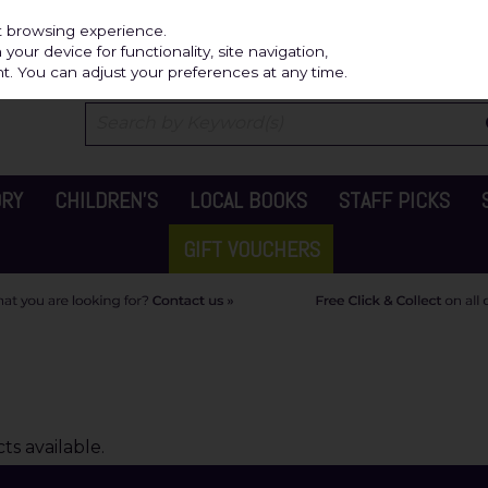
Independ
st browsing experience.
our device for functionality, site navigation,
t. You can adjust your preferences at any time.
ORY
CHILDREN'S
LOCAL BOOKS
STAFF PICKS
GIFT VOUCHERS
s available.