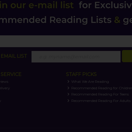
EMAIL LIST
SERVICE
STAFF PICKS
views
What We Are Reading
livery
Recommended Reading for Childre
t
Recommended Reading For Teens
y
Recommended Reading For Adults