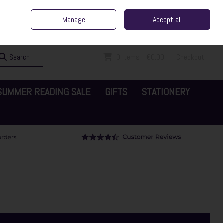
ent Irish Family Business
Home
Contact Us
Call Us: 065 6829000
Manage
Accept all
Sign in
Join
Search
0 items - €0.00
Checkout
SUMMER READING SALE
GIFTS
STATIONERY