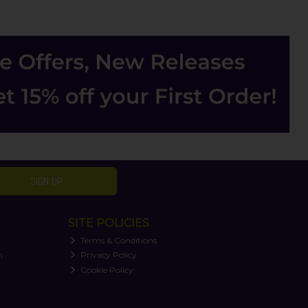
SIGN UP
SITE POLICIES
Terms & Conditions
n
Privacy Policy
Cookie Policy