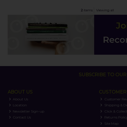
2
items
Viewing all
SUBSCRIBE TO OUR 
ABOUT US
CUSTOMER 
About Us
Customer Re
Location
Shipping & De
Newsletter Sign-up
Click & Collec
Contact Us
Returns Polic
Site Map