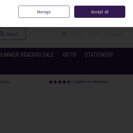
ent Irish Family Business
Home
Contact Us
Call Us: 065 6829000
Manage
Accept all
Sign in
Join
Search
0 items - €0.00
Checkout
SUMMER READING SALE
GIFTS
STATIONERY