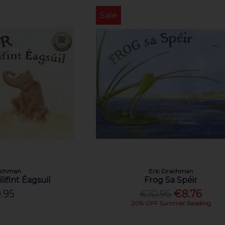
Sale
rachman
Eric Drachman
lifint Éagsuil
Frog Sa Spéir
.95
€10.95
€8.76
20% OFF Summer Reading