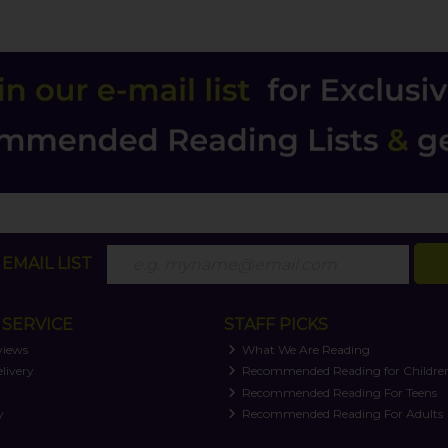
EMAIL LIST
SERVICE
STAFF PICKS
views
What We Are Reading
livery
Recommended Reading for Childre
t
Recommended Reading For Teens
y
Recommended Reading For Adults