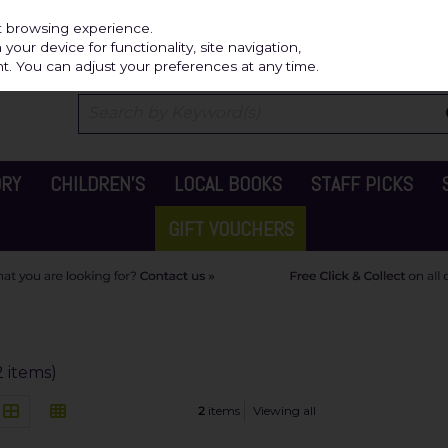
Independ
st browsing experience.
our device for functionality, site navigation,
t. You can adjust your preferences at any time.
ORY
CHILDREN'S
LOCAL BOOKS
STAFF PICKS
GIFT VOUCHERS
2 items)
2
items
Viewing all