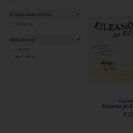
FICTION / NON-FICTION
Fiction (2)
PRICE RANGE
< €10 (1)
€10 - €11 (1)
Eric D
Eileanór an Ei
€10