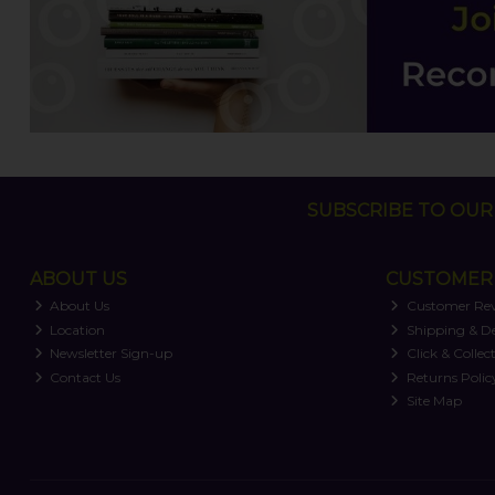
SUBSCRIBE TO OUR 
ABOUT US
CUSTOMER 
About Us
Customer Re
Location
Shipping & De
Newsletter Sign-up
Click & Collec
Contact Us
Returns Polic
Site Map