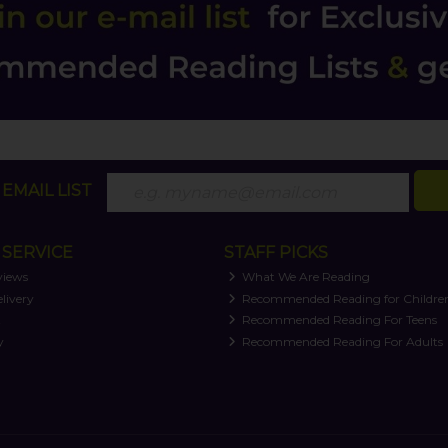
EMAIL LIST
SERVICE
STAFF PICKS
views
What We Are Reading
livery
Recommended Reading for Childre
t
Recommended Reading For Teens
y
Recommended Reading For Adults