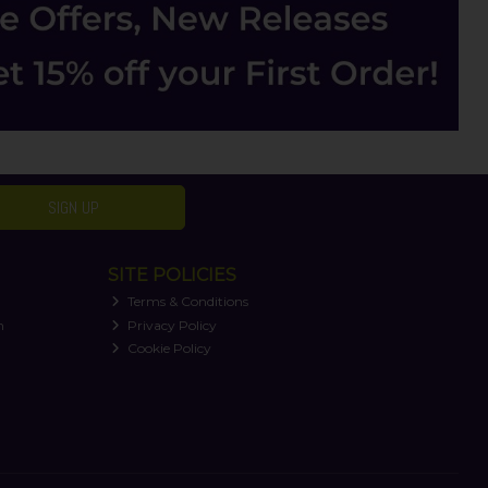
SIGN UP
SITE POLICIES
Terms & Conditions
n
Privacy Policy
Cookie Policy