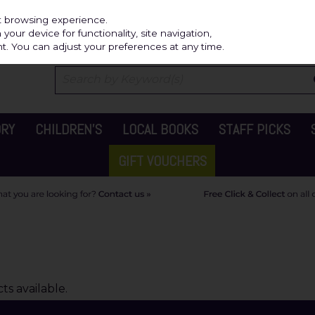
Independ
st browsing experience.
our device for functionality, site navigation,
t. You can adjust your preferences at any time.
ORY
CHILDREN'S
LOCAL BOOKS
STAFF PICKS
GIFT VOUCHERS
s available.