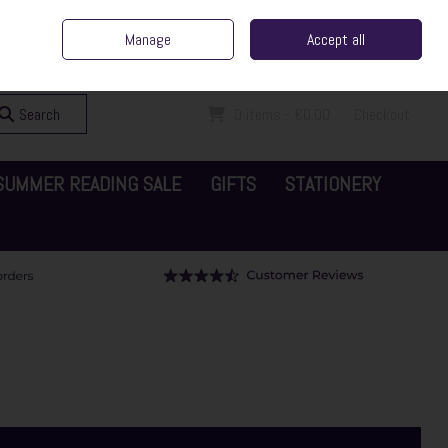
ent Irish Family Business
Home
Contact Us
Call Us: 065 6829000
Manage
Accept all
Sign in
Join
Search
0 items - €0.00
Checkout
SUMMER READING SALE
GIFTS
STATIONERY