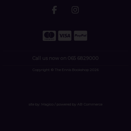
Call us now on 065 6829000
Copyright © The Ennis Bookshop 2026
site by:
Magico
/ powered by
AB Commerce