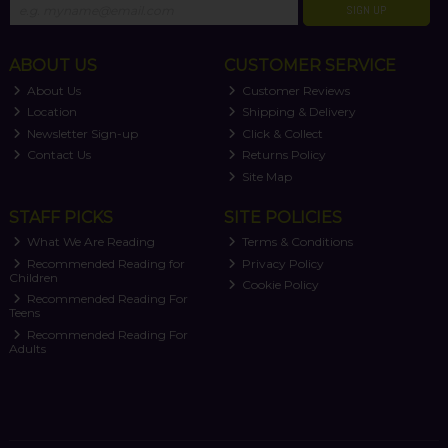
SIGN UP
ABOUT US
CUSTOMER SERVICE
About Us
Customer Reviews
Location
Shipping & Delivery
Newsletter Sign-up
Click & Collect
Contact Us
Returns Policy
Site Map
STAFF PICKS
SITE POLICIES
What We Are Reading
Terms & Conditions
Recommended Reading for
Privacy Policy
Children
Cookie Policy
Recommended Reading For
Teens
Recommended Reading For
Adults