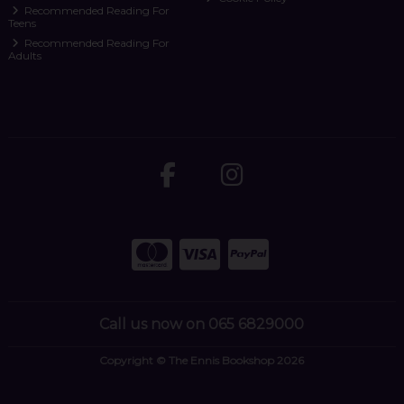
Recommended Reading For
Teens
Recommended Reading For
Adults
Call us now on 065 6829000
Copyright © The Ennis Bookshop 2026