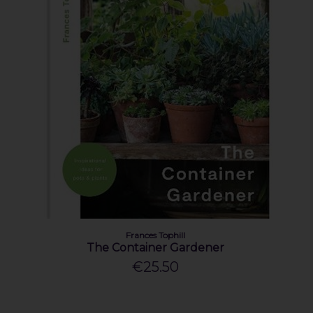
Frances Tophill
The Container Gardener
€25.50