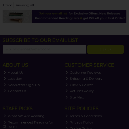
1
item
Viewing all
SUBSCRIBE TO OUR EMAIL LIST
SIGN UP
ABOUT US
CUSTOMER SERVICE
About Us
Customer Reviews
Location
Shipping & Delivery
Newsletter Sign-up
Click & Collect
Contact Us
Returns Policy
Site Map
STAFF PICKS
SITE POLICIES
What We Are Reading
Terms & Conditions
Recommended Reading for
Privacy Policy
Children
Cookie Policy