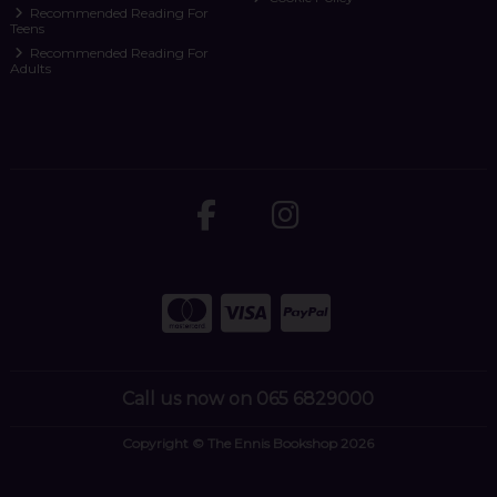
Recommended Reading For
Teens
Recommended Reading For
Adults
Call us now on 065 6829000
Copyright © The Ennis Bookshop 2026