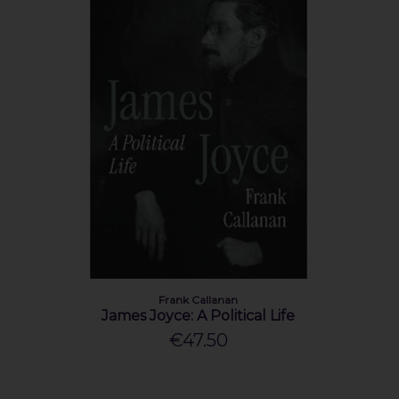
Frank Callanan
James Joyce: A Political Life
€47.50