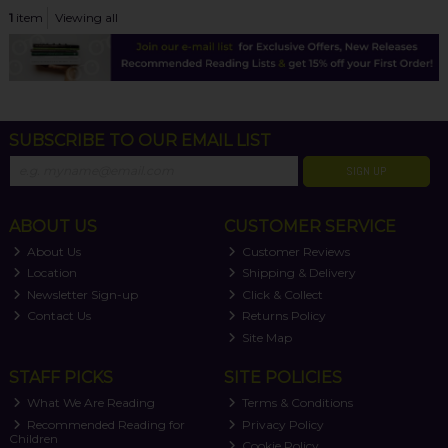
1
item
Viewing all
SUBSCRIBE TO OUR EMAIL LIST
SIGN UP
ABOUT US
CUSTOMER SERVICE
About Us
Customer Reviews
Location
Shipping & Delivery
Newsletter Sign-up
Click & Collect
Contact Us
Returns Policy
Site Map
STAFF PICKS
SITE POLICIES
What We Are Reading
Terms & Conditions
Recommended Reading for
Privacy Policy
Children
Cookie Policy